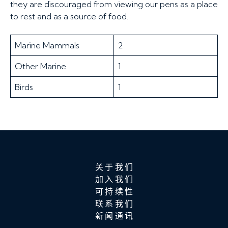
they are discouraged from viewing our pens as a place
to rest and as a source of food.
Marine Mammals
2
Other Marine
1
Birds
1
关于我们
加入我们
可持续性
联系我们
新闻通讯