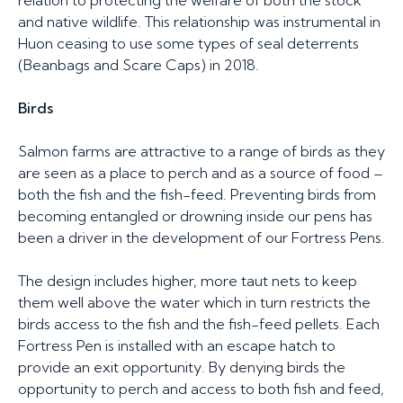
relation to protecting the welfare of both the stock
and native wildlife. This relationship was instrumental in
Huon ceasing to use some types of seal deterrents
(Beanbags and Scare Caps) in 2018.
Birds
Salmon farms are attractive to a range of birds as they
are seen as a place to perch and as a source of food –
both the fish and the fish-feed. Preventing birds from
becoming entangled or drowning inside our pens has
been a driver in the development of our Fortress Pens.
The design includes higher, more taut nets to keep
them well above the water which in turn restricts the
birds access to the fish and the fish-feed pellets. Each
Fortress Pen is installed with an escape hatch to
provide an exit opportunity. By denying birds the
opportunity to perch and access to both fish and feed,