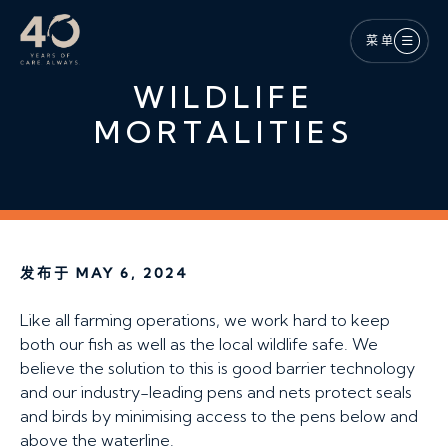
跳至主内容
菜单
WILDLIFE
MORTALITIES
发布于 MAY 6, 2024
Like all farming operations, we work hard to keep
both our fish as well as the local wildlife safe. We
believe the solution to this is good barrier technology
and our industry-leading pens and nets protect seals
and birds by minimising access to the pens below and
above the waterline.