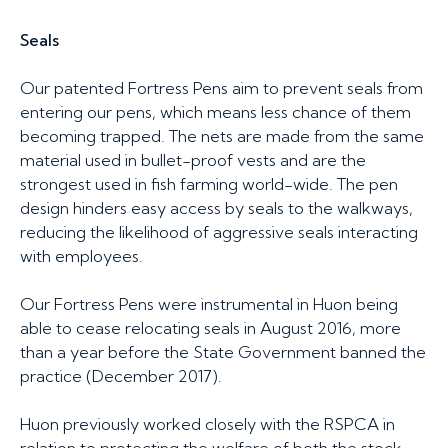
Seals
Our patented Fortress Pens aim to prevent seals from
entering our pens, which means less chance of them
becoming trapped. The nets are made from the same
material used in bullet-proof vests and are the
strongest used in fish farming world-wide. The pen
design hinders easy access by seals to the walkways,
reducing the likelihood of aggressive seals interacting
with employees.
Our Fortress Pens were instrumental in Huon being
able to cease relocating seals in August 2016, more
than a year before the State Government banned the
practice (December 2017).
Huon previously worked closely with the RSPCA in