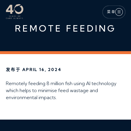
跳至主内容
菜单
REMOTE FEEDING
发布于 APRIL 16, 2024
Remotely feeding 8 million fish using AI technology
which helps to minimise feed wastage and
environmental impacts.