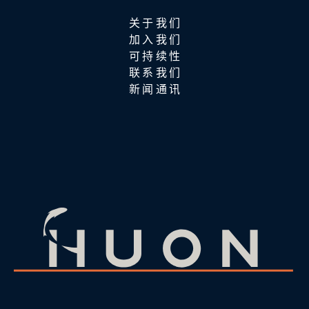
关于我们
加入我们
可持续性
联系我们
新闻通讯