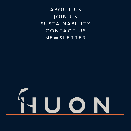
ABOUT US
JOIN US
SUSTAINABILITY
CONTACT US
NEWSLETTER