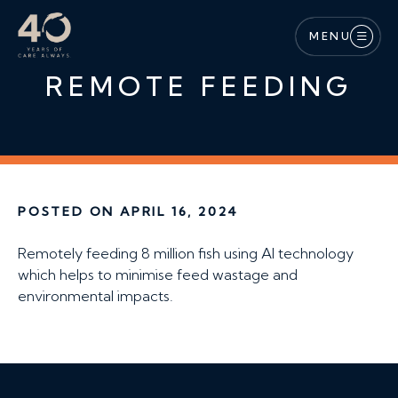
Skip to main content
MENU
REMOTE FEEDING
POSTED ON APRIL 16, 2024
Remotely feeding 8 million fish using AI technology
which helps to minimise feed wastage and
environmental impacts.