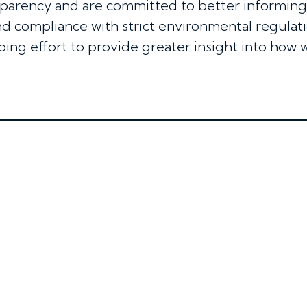
sparency and are committed to better informin
d compliance with strict environmental regulatio
oing effort to provide greater insight into how 
S
JOIN US
SUSTAINABILITY
CONTACT US
NE