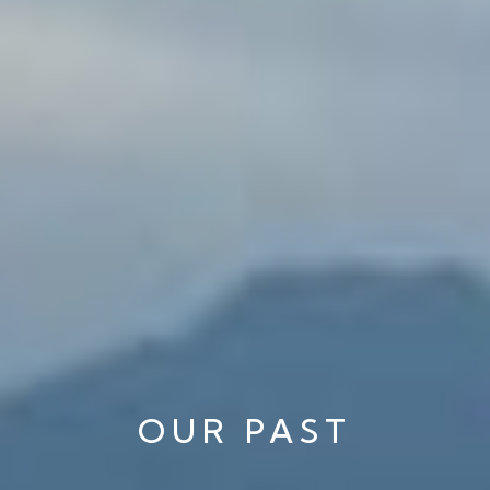
OUR PAST