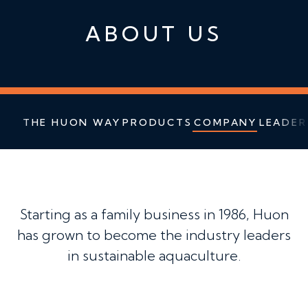
ABOUT US
THE HUON WAY
PRODUCTS
COMPANY
LEADER
Starting as a family business in 1986, Huon
has grown to become the industry leaders
in sustainable aquaculture.