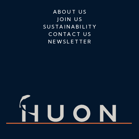
ABOUT US
JOIN US
SUSTAINABILITY
CONTACT US
NEWSLETTER