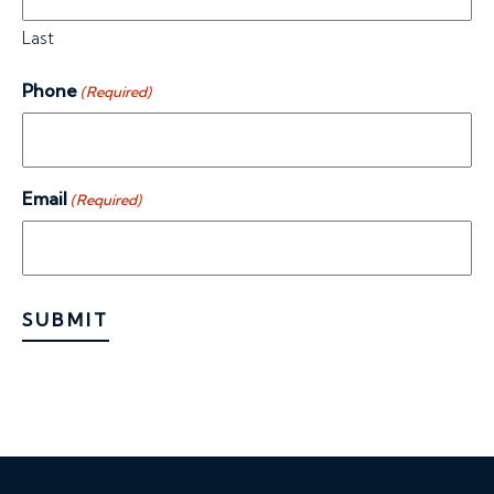
Last
Phone
(Required)
Email
(Required)
SUBMIT