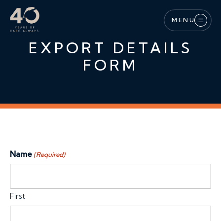
Skip to main content
MENU
EXPORT DETAILS
FORM
Name
(Required)
First