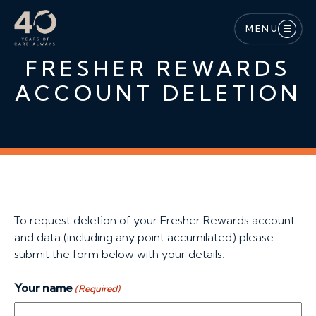
Skip to main content
MENU
FRESHER REWARDS
ACCOUNT DELETION
To request deletion of your Fresher Rewards account
and data (including any point accumilated) please
submit the form below with your details.
Your name
(Required)