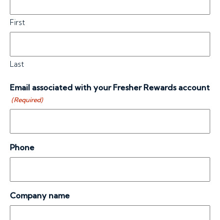
First
Last
Email associated with your Fresher Rewards account
(Required)
Phone
Company name