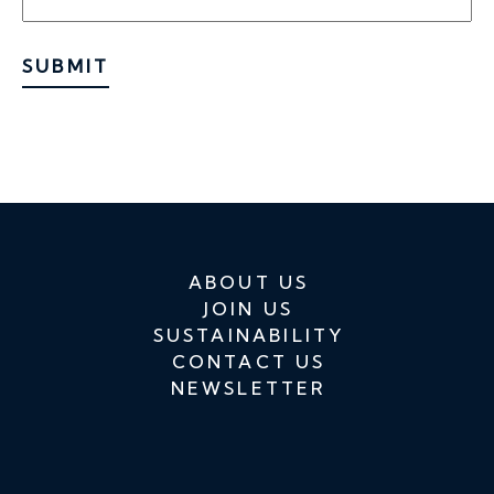
SUBMIT
ABOUT US
JOIN US
SUSTAINABILITY
CONTACT US
NEWSLETTER