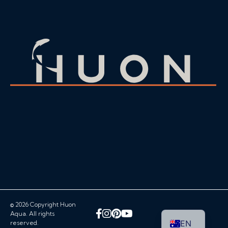
© 2026 Copyright Huon
Facebook
Instagram
Pinterest
YouTube
Aqua. All rights
EN
reserved.