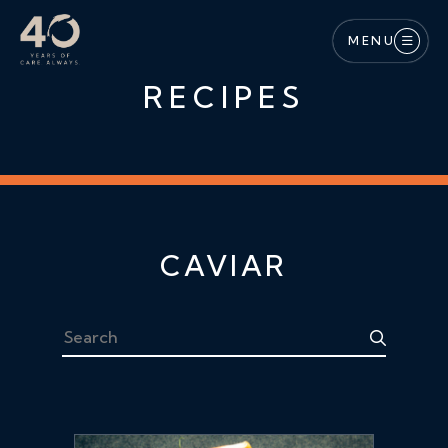
Skip to main content
MENU
RECIPES
CAVIAR
Search