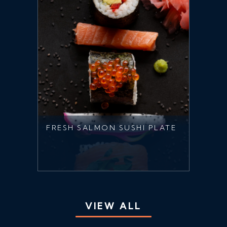
FRESH SALMON SUSHI PLATE
VIEW ALL