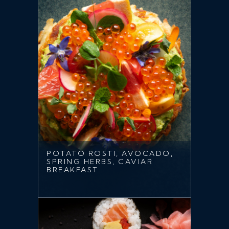
POTATO ROSTI, AVOCADO,
SPRING HERBS, CAVIAR
BREAKFAST