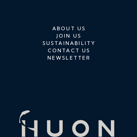
ABOUT US
JOIN US
SUSTAINABILITY
CONTACT US
NEWSLETTER