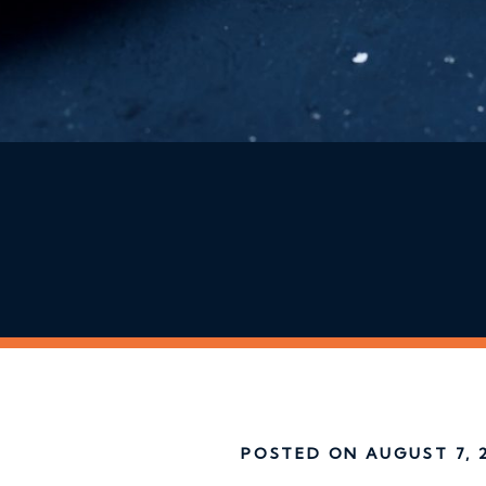
POSTED ON AUGUST 7, 