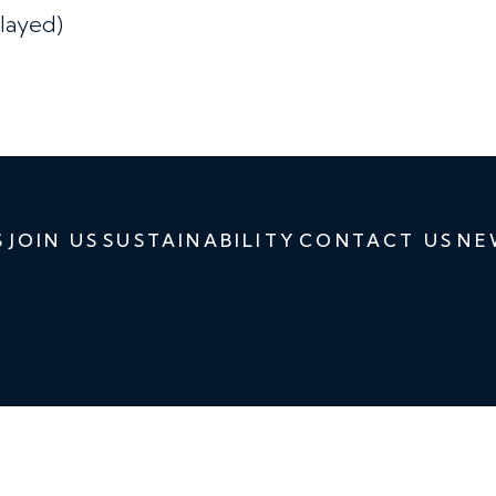
layed)
S
JOIN US
SUSTAINABILITY
CONTACT US
NE