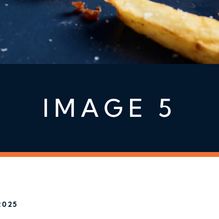
IMAGE 5
2025