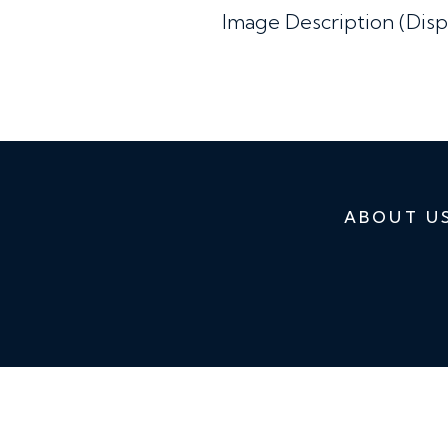
Image Description (Disp
ABOUT U