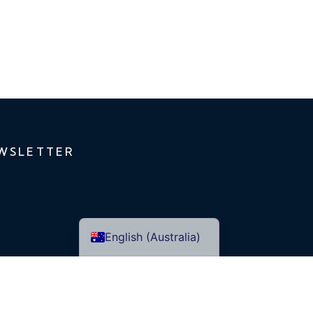
WSLETTER
English (Australia)