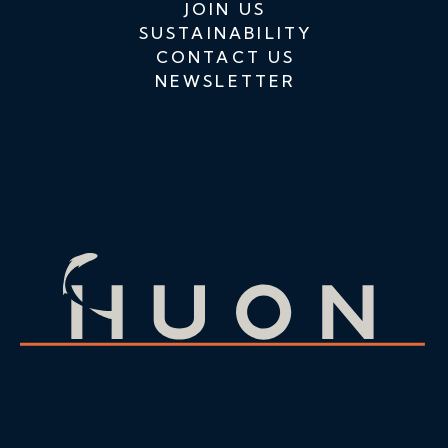
JOIN US
SUSTAINABILITY
CONTACT US
NEWSLETTER