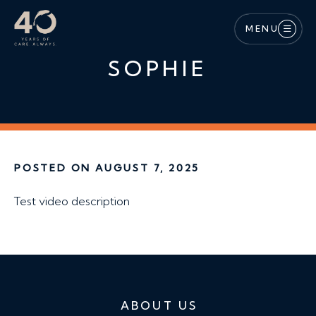
Skip to main content
MENU
SOPHIE
POSTED ON AUGUST 7, 2025
Test video description
ABOUT US