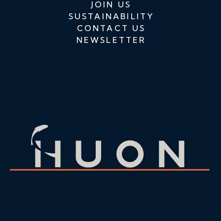
JOIN US
SUSTAINABILITY
CONTACT US
NEWSLETTER