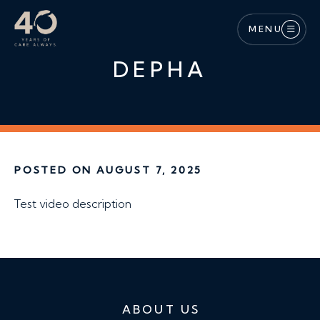
Skip to main content
MENU
DEPHA
POSTED ON AUGUST 7, 2025
Test video description
ABOUT US