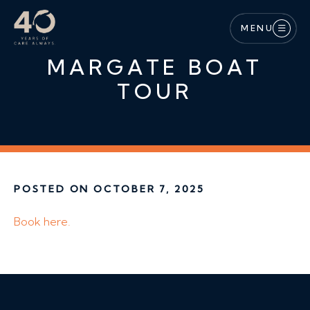
Skip to main content
MENU
MARGATE BOAT
TOUR
POSTED ON OCTOBER 7, 2025
Book here.