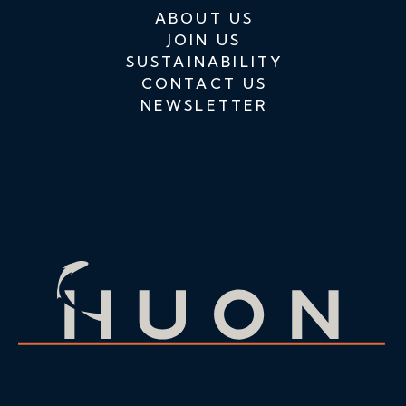
ABOUT US
JOIN US
SUSTAINABILITY
CONTACT US
NEWSLETTER