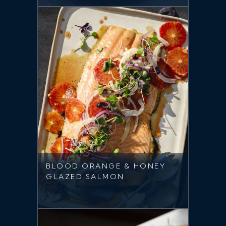
BLOOD ORANGE & HONEY
GLAZED SALMON