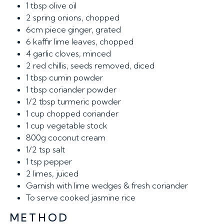
1 tbsp
olive oil
2
spring onions, chopped
6cm
piece ginger, grated
6
kaffir lime leaves, chopped
4
garlic cloves, minced
2
red chillis, seeds removed, diced
1 tbsp
cumin powder
1 tbsp
coriander powder
1/2 tbsp
turmeric powder
1 cup
chopped coriander
1 cup
vegetable stock
800g
coconut cream
1/2 tsp
salt
1 tsp
pepper
2
limes, juiced
Garnish
with lime wedges & fresh coriander
To serve
cooked jasmine rice
METHOD