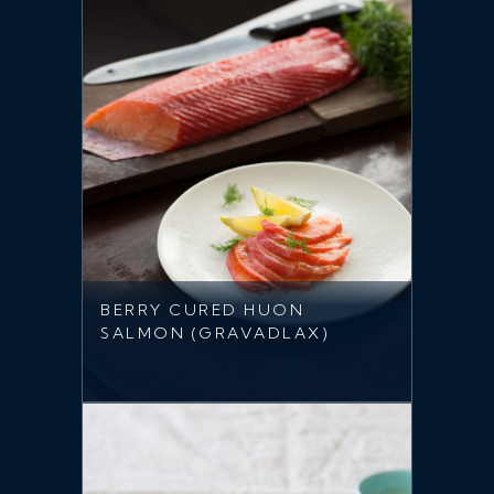
BERRY CURED HUON
SALMON (GRAVADLAX)