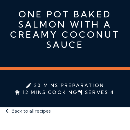
ONE POT BAKED
SALMON WITH A
CREAMY COCONUT
SAUCE
20 MINS PREPARATION
12 MINS COOKING
SERVES 4
Back to all recipes