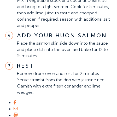
Mix in vegetable stock and coconut cream, stir
and bring to a light simmer. Cook for 5 minutes,
then add lime juice to taste and chopped
coriander. If required, season with additional salt
and pepper.
ADD YOUR HUON SALMON
6
Place the salmon skin side down into the sauce
and place dish into the oven and bake for 12 to
15 minutes.
REST
7
Remove from oven and rest for 2 minutes.
Serve straight from the dish with jasmine rice.
Garnish with extra fresh coriander and lime
wedges.