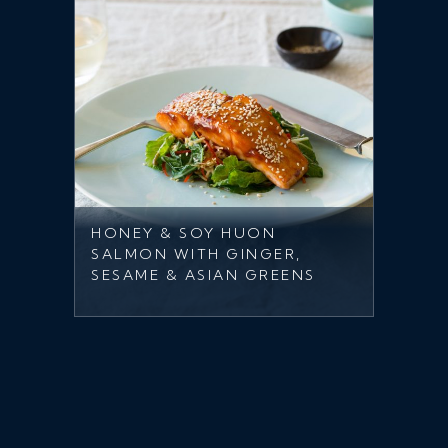
HONEY & SOY HUON
SALMON WITH GINGER,
SESAME & ASIAN GREENS