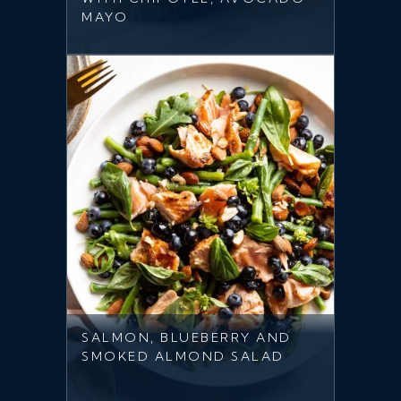
MAYO
SALMON, BLUEBERRY AND
SMOKED ALMOND SALAD