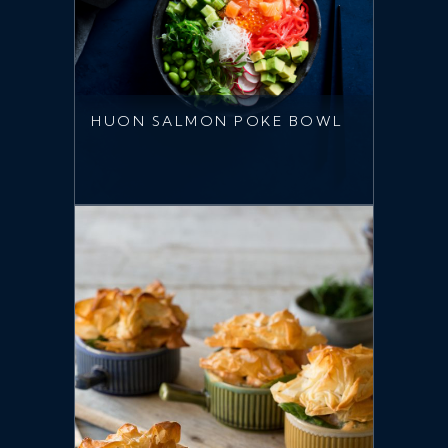
HUON SALMON POKE BOWL