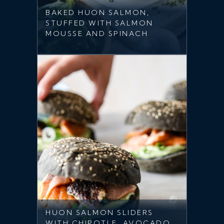
BAKED HUON SALMON,
STUFFED WITH SALMON
MOUSSE AND SPINACH
HUON SALMON SLIDERS
WITH CHIPOTLE, AVOCADO