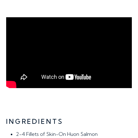
INGREDIENTS
2-4 Fillets
of Skin-On Huon Salmon