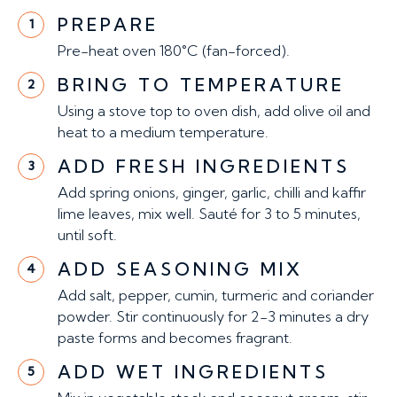
PREPARE
1
Pre-heat oven 180°C (fan-forced).
BRING TO TEMPERATURE
2
Using a stove top to oven dish, add olive oil and
heat to a medium temperature.
ADD FRESH INGREDIENTS
3
Add spring onions, ginger, garlic, chilli and kaffir
lime leaves, mix well. Sauté for 3 to 5 minutes,
until soft.
ADD SEASONING MIX
4
Add salt, pepper, cumin, turmeric and coriander
powder. Stir continuously for 2-3 minutes a dry
paste forms and becomes fragrant.
ADD WET INGREDIENTS
5