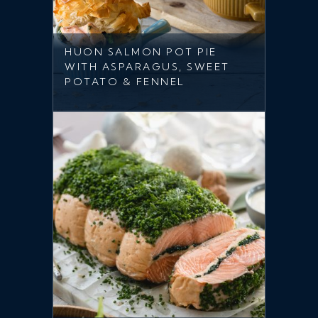
HUON SALMON POT PIE
WITH ASPARAGUS, SWEET
POTATO & FENNEL