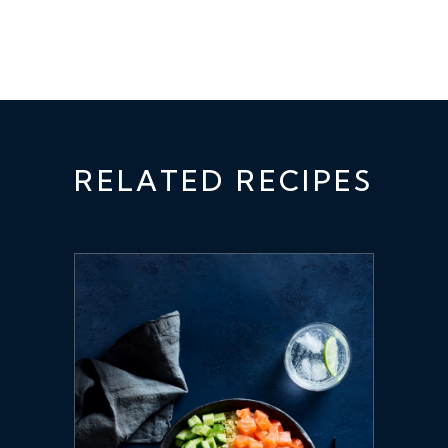
RELATED RECIPES