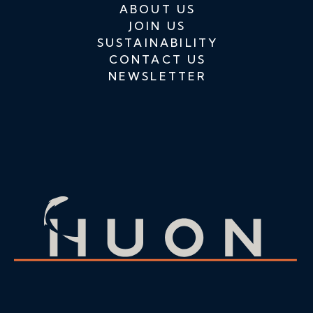
ABOUT US
JOIN US
SUSTAINABILITY
CONTACT US
NEWSLETTER