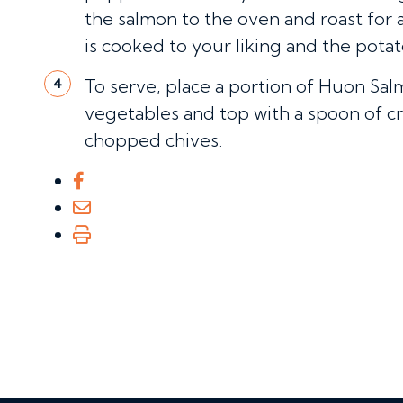
the salmon to the oven and roast for 
is cooked to your liking and the pota
To serve, place a portion of Huon Sal
4
vegetables and top with a spoon of cr
chopped chives.