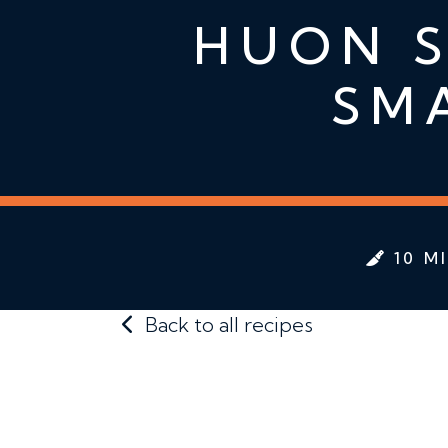
HUON S
SM
10 M
Back to all recipes