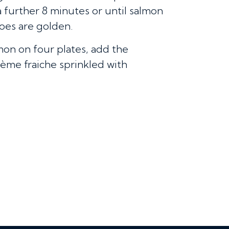
a further 8 minutes or until salmon
toes are golden.
mon on four plates, add the
ème fraiche sprinkled with