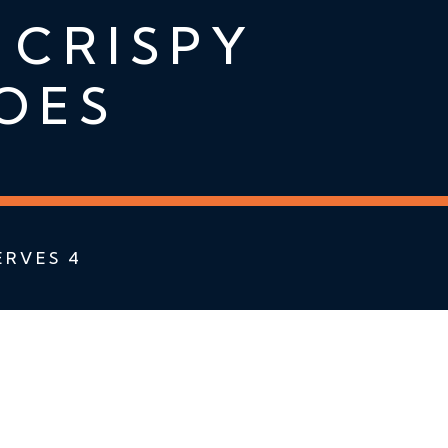
 CRISPY
OES
ERVES 4