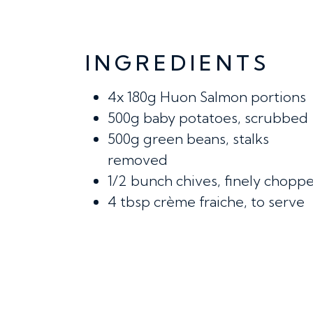
INGREDIENTS
4x
180g Huon Salmon portions
500g
baby potatoes, scrubbed
500g
green beans, stalks
removed
1/2 bunch
chives, finely chop
4 tbsp
crème fraiche, to serve