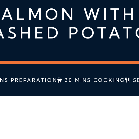
ALMON WITH
ASHED POTAT
INS PREPARATION
30 MINS COOKING
S