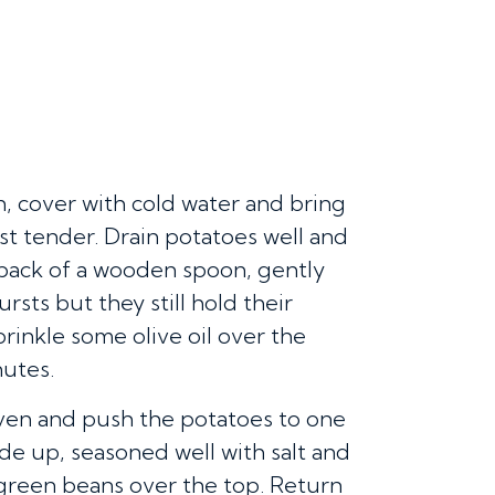
n, cover with cold water and bring
just tender. Drain potatoes well and
 back of a wooden spoon, gently
rsts but they still hold their
rinkle some olive oil over the
nutes.
ven and push the potatoes to one
ide up, seasoned well with salt and
 green beans over the top. Return