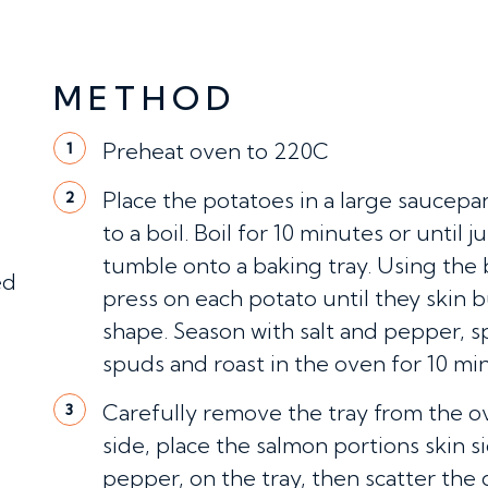
METHOD
Preheat oven to 220C
1
Place the potatoes in a large saucepa
2
to a boil. Boil for 10 minutes or until 
tumble onto a baking tray. Using the
ped
press on each potato until they skin bu
shape. Season with salt and pepper, sp
spuds and roast in the oven for 10 mi
Carefully remove the tray from the o
3
side, place the salmon portions skin s
pepper, on the tray, then scatter the