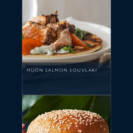
HUON SALMON SOUVLAKI