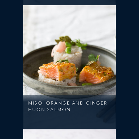
MISO, ORANGE AND GINGER
HUON SALMON