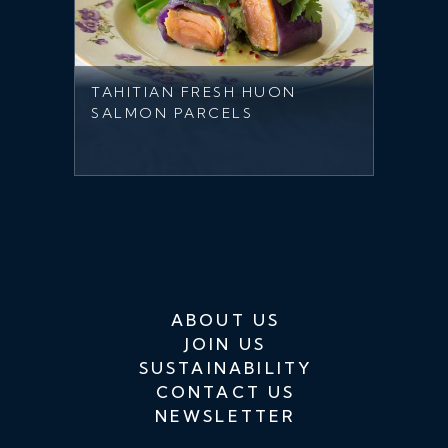
TAHITIAN FRESH HUON
SALMON PARCELS
ABOUT US
JOIN US
SUSTAINABILITY
CONTACT US
NEWSLETTER