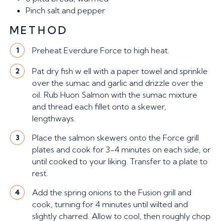
Pinch
salt and pepper
METHOD
Preheat Everdure Force to high heat.
1
Pat dry fish w ell with a paper towel and sprinkle
2
over the sumac and garlic and drizzle over the
oil. Rub Huon Salmon with the sumac mixture
and thread each fillet onto a skewer,
lengthways.
Place the salmon skewers onto the Force grill
3
plates and cook for 3-4 minutes on each side, or
until cooked to your liking. Transfer to a plate to
rest.
Add the spring onions to the Fusion grill and
4
cook, turning for 4 minutes until wilted and
slightly charred. Allow to cool, then roughly chop