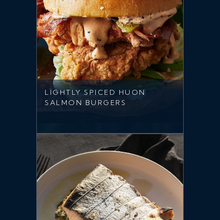
LIGHTLY SPICED HUON
SALMON BURGERS