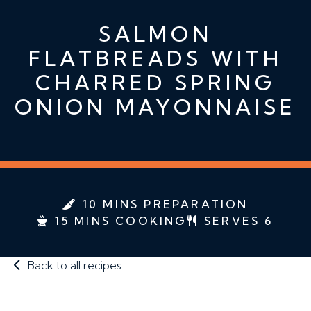
SALMON
FLATBREADS WITH
CHARRED SPRING
ONION MAYONNAISE
10 MINS PREPARATION
15 MINS COOKING
SERVES 6
Back to all recipes