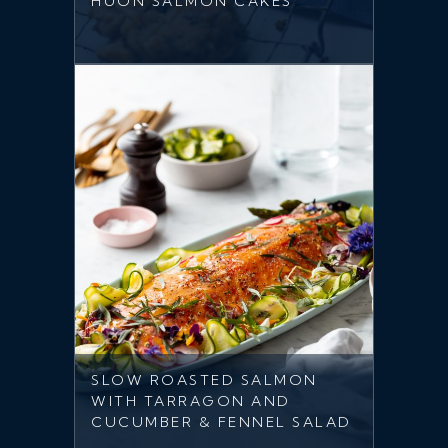
HUON SALMON CAKES
SLOW ROASTED SALMON
WITH TARRAGON AND
CUCUMBER & FENNEL SALAD