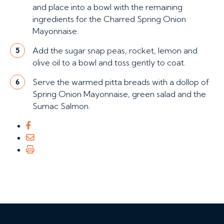
and place into a bowl with the remaining
ingredients for the Charred Spring Onion
Mayonnaise.
Add the sugar snap peas, rocket, lemon and
5
olive oil to a bowl and toss gently to coat.
Serve the warmed pitta breads with a dollop of
6
Spring Onion Mayonnaise, green salad and the
Sumac Salmon.