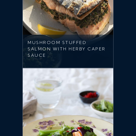
MUSHROOM STUFFED
SALMON WITH HERBY CAPER
SAUCE