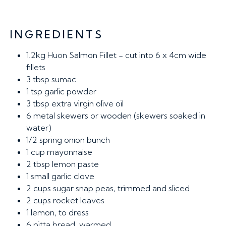
INGREDIENTS
1.2kg
Huon Salmon Fillet - cut into 6 x 4cm wide
fillets
3 tbsp
sumac
1 tsp
garlic powder
3 tbsp
extra virgin olive oil
6
metal skewers or wooden (skewers soaked in
water)
1/2
spring onion bunch
1 cup
mayonnaise
2 tbsp
lemon paste
1
small garlic clove
2 cups
sugar snap peas, trimmed and sliced
2 cups
rocket leaves
1
lemon, to dress
6
pitta bread, warmed