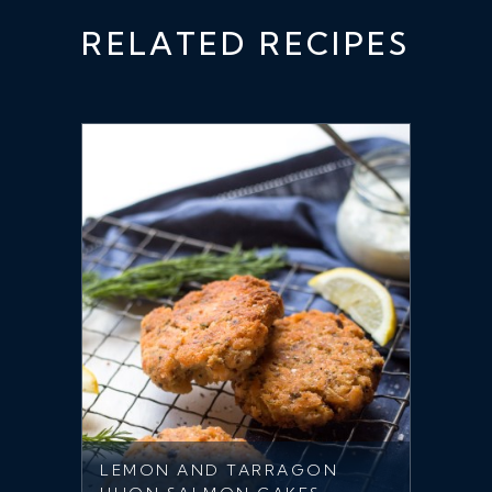
RELATED RECIPES
LEMON AND TARRAGON