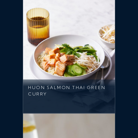
HUON SALMON THAI GREEN
CURRY