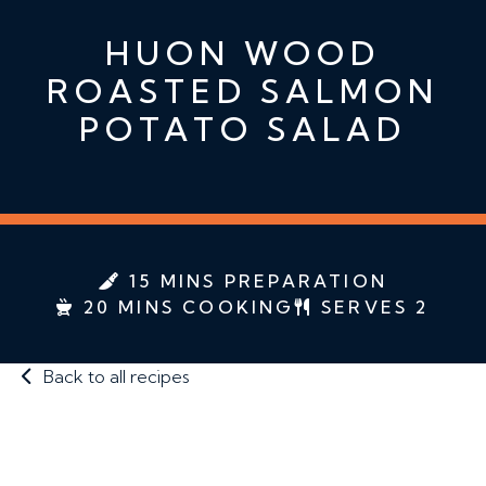
HUON WOOD
ROASTED SALMON
POTATO SALAD
15 MINS PREPARATION
20 MINS COOKING
SERVES 2
Back to all recipes