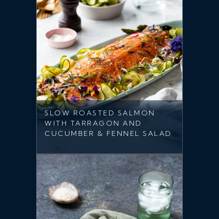
SLOW ROASTED SALMON
WITH TARRAGON AND
CUCUMBER & FENNEL SALAD