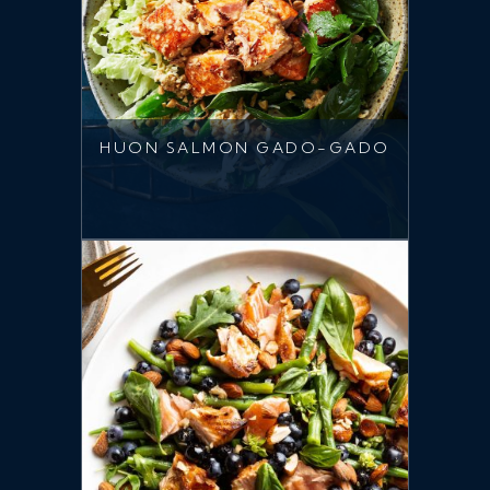
HUON SALMON GADO-GADO