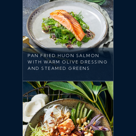
PAN FRIED HUON SALMON
WITH WARM OLIVE DRESSING
AND STEAMED GREENS