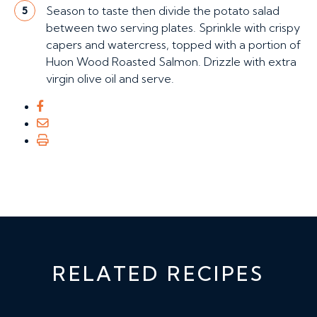
Season to taste then divide the potato salad
5
between two serving plates. Sprinkle with crispy
capers and watercress, topped with a portion of
Huon Wood Roasted Salmon. Drizzle with extra
virgin olive oil and serve.
RELATED RECIPES