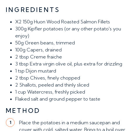
INGREDIENTS
X2 150g
Huon Wood Roasted Salmon Fillets
300g
Kipfler potatoes (or any other potato's you
enjoy)
50g
Green beans, trimmed
100g
Capers, drained
2 tbsp
Creme fraiche
3 tbsp
Extra virgin olive oil, plus extra for drizzling
1 tsp
Dijon mustard
2 tbsp
Chives, finely chopped
2
Shallots, peeled and thinly sliced
1 cup
Watercress, freshly picked
Flaked salt and ground pepper to taste
METHOD
Place the potatoes in a medium saucepan and
1
cover with cold, salted water. Bring to a boil over