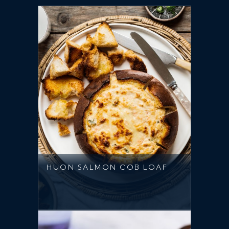
HUON SALMON COB LOAF