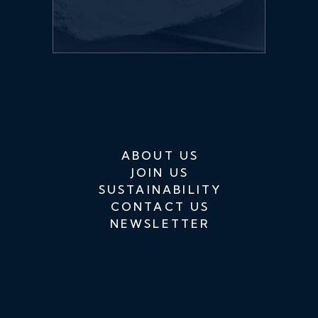
ABOUT US
JOIN US
SUSTAINABILITY
CONTACT US
NEWSLETTER