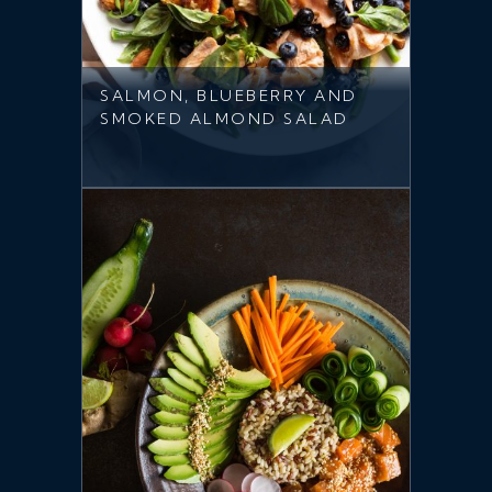
SALMON, BLUEBERRY AND
SMOKED ALMOND SALAD