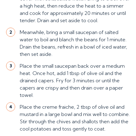
a high heat, then reduce the heat to a simmer
and cook for approximately 20 minutes or until
tender. Drain and set aside to cool.
Meanwhile, bring a small saucepan of salted
2
water to boil and blanch the beans for 1 minute.
Drain the beans, refresh in a bowl of iced water,
then set aside.
Place the small saucepan back over a medium
3
heat. Once hot, add 1 tbsp of olive oil and the
drained capers. Fry for 3 minutes or until the
capers are crispy and then drain over a paper
towel.
Place the creme fraiche, 2 tbsp of olive oil and
4
mustard in a large bowl and mix well to combine.
Stir through the chives and shallots then add the
cool potatoes and toss gently to coat.