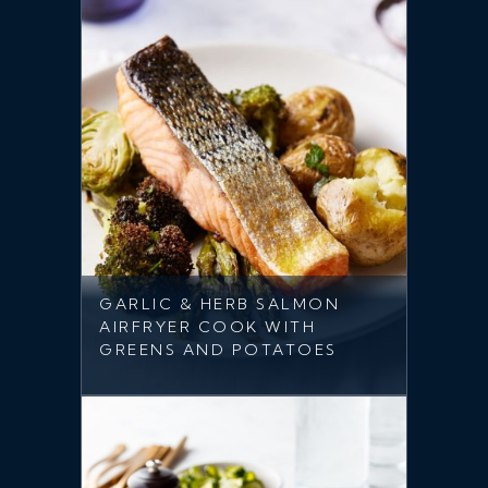
GARLIC & HERB SALMON
AIRFRYER COOK WITH
GREENS AND POTATOES