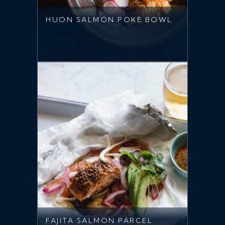
HUON SALMON POKE BOWL
FAJITA SALMON PARCEL