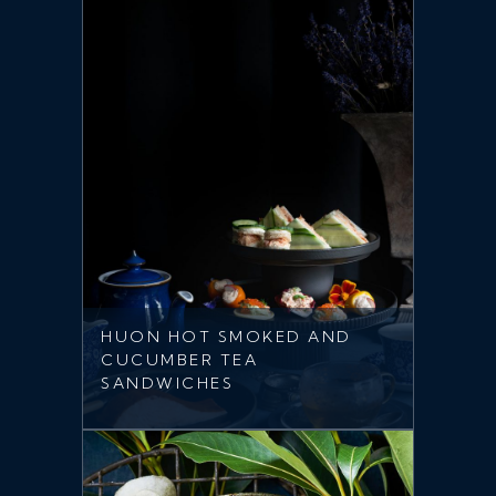
HUON HOT SMOKED AND
CUCUMBER TEA
SANDWICHES