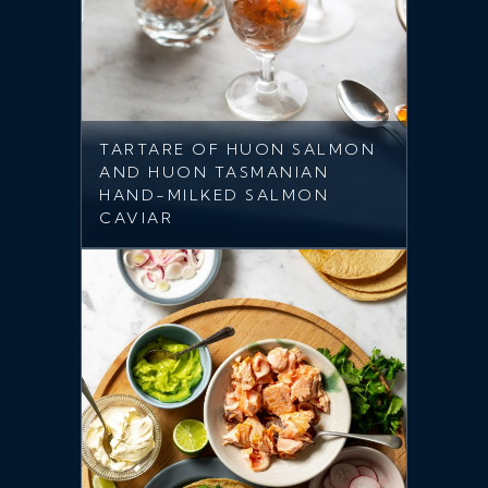
TARTARE OF HUON SALMON
AND HUON TASMANIAN
HAND-MILKED SALMON
CAVIAR