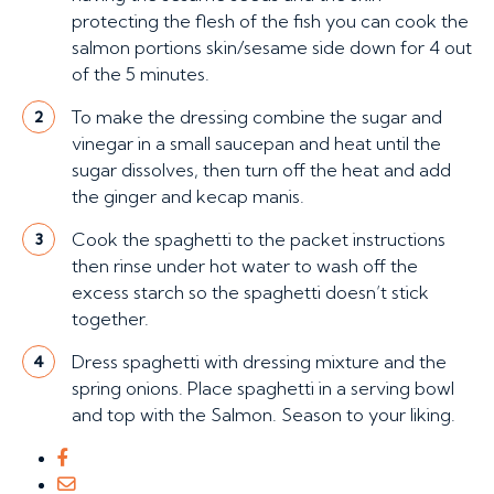
protecting the flesh of the fish you can cook the
salmon portions skin/sesame side down for 4 out
of the 5 minutes.
To make the dressing combine the sugar and
2
vinegar in a small saucepan and heat until the
sugar dissolves, then turn off the heat and add
the ginger and kecap manis.
Cook the spaghetti to the packet instructions
3
then rinse under hot water to wash off the
excess starch so the spaghetti doesn’t stick
together.
Dress spaghetti with dressing mixture and the
4
spring onions. Place spaghetti in a serving bowl
and top with the Salmon. Season to your liking.