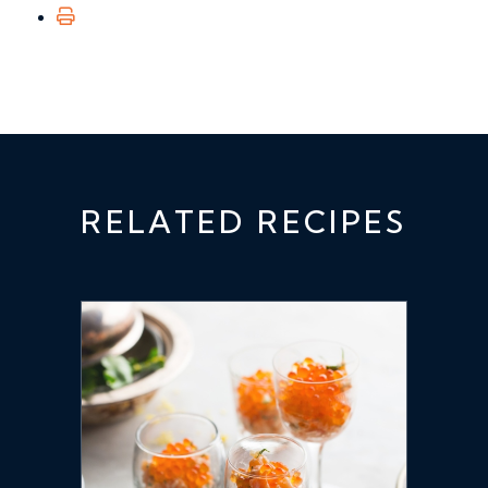
RELATED RECIPES