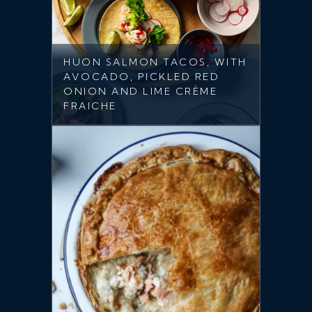
HUON SALMON TACOS, WITH
AVOCADO, PICKLED RED
ONION AND LIME CRÈME
FRAICHE