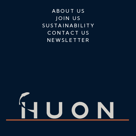
ABOUT US
JOIN US
SUSTAINABILITY
CONTACT US
NEWSLETTER