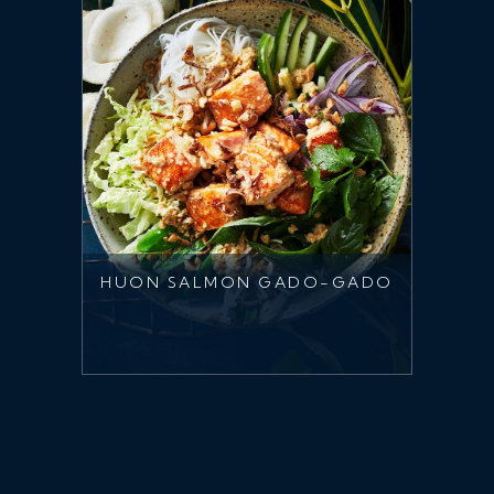
HUON SALMON GADO-GADO