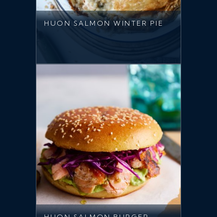
HUON SALMON WINTER PIE