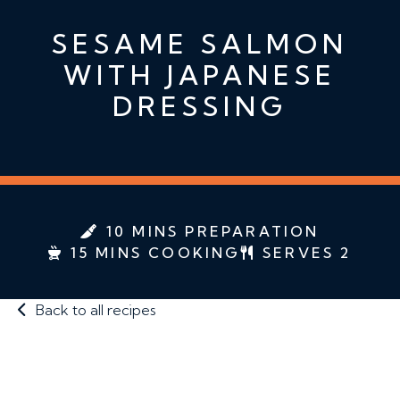
SESAME SALMON
WITH JAPANESE
DRESSING
10 MINS PREPARATION
15 MINS COOKING
SERVES 2
Back to all recipes