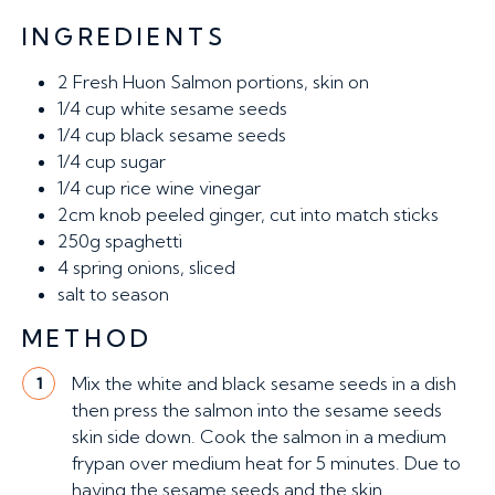
INGREDIENTS
2
Fresh Huon Salmon portions, skin on
1/4 cup
white sesame seeds
1/4 cup
black sesame seeds
1/4 cup
sugar
1/4 cup
rice wine vinegar
2cm knob
peeled ginger, cut into match sticks
250g
spaghetti
4
spring onions, sliced
salt to season
METHOD
Mix the white and black sesame seeds in a dish
1
then press the salmon into the sesame seeds
skin side down. Cook the salmon in a medium
frypan over medium heat for 5 minutes. Due to
having the sesame seeds and the skin