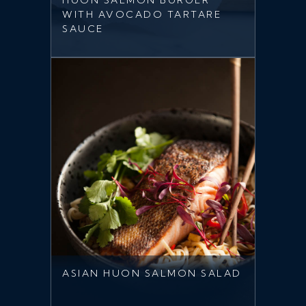
HUON SALMON BURGER
WITH AVOCADO TARTARE
SAUCE
ASIAN HUON SALMON SALAD