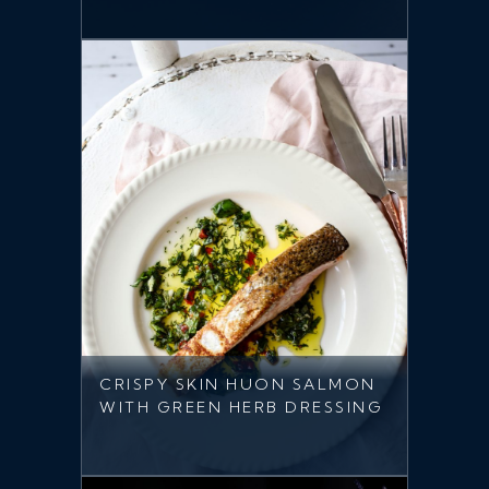
CRISPY SKIN HUON SALMON
WITH GREEN HERB DRESSING