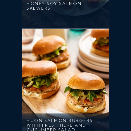
HONEY SOY SALMON
SKEWERS
HUON SALMON BURGERS
WITH FRESH HERB AND
CUCUMBER SALAD