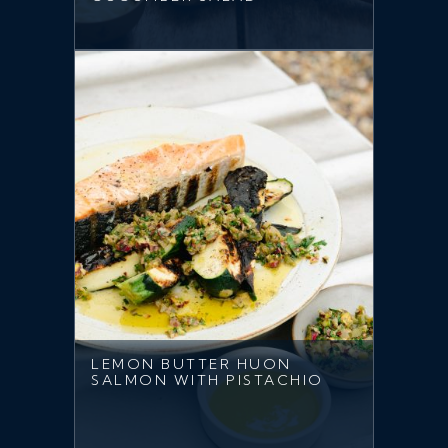
LEMON BUTTER HUON
SALMON WITH PISTACHIO