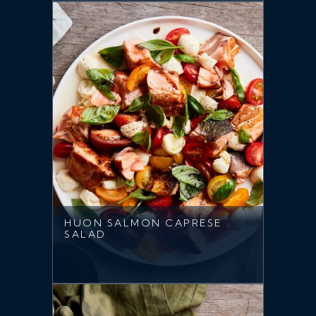
HUON SALMON CAPRESE
SALAD