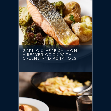
GARLIC & HERB SALMON
AIRFRYER COOK WITH
GREENS AND POTATOES