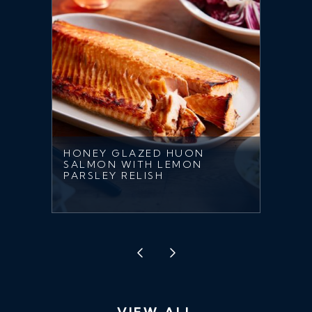
HONEY GLAZED HUON
SALMON WITH LEMON
PARSLEY RELISH