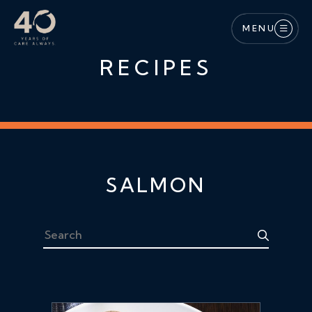
Skip to main content
MENU
RECIPES
SALMON
Search