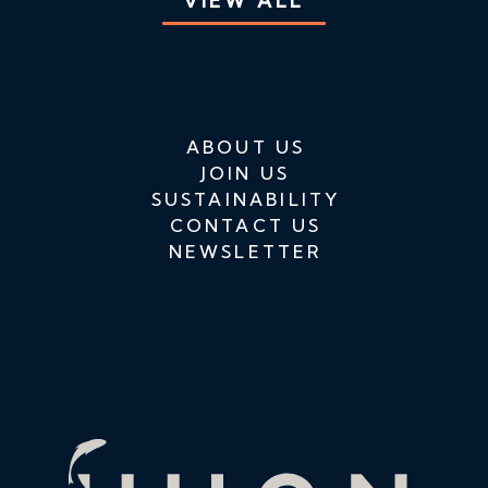
VIEW ALL
ABOUT US
JOIN US
SUSTAINABILITY
CONTACT US
NEWSLETTER