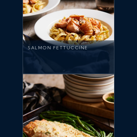
SALMON FETTUCCINE