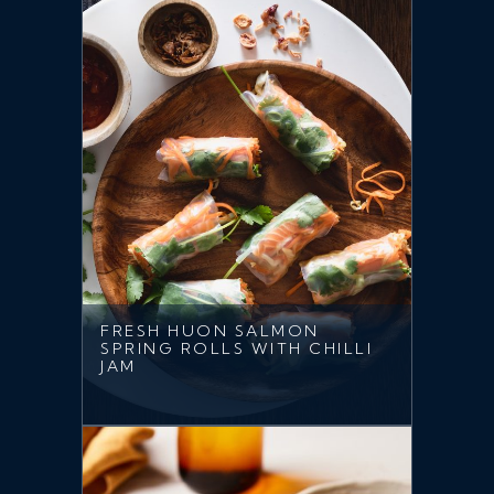
FRESH HUON SALMON
SPRING ROLLS WITH CHILLI
JAM