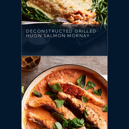
DECONSTRUCTED GRILLED
HUON SALMON MORNAY