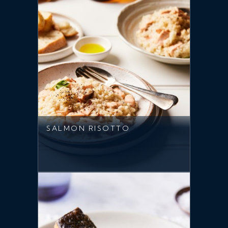
SALMON RISOTTO