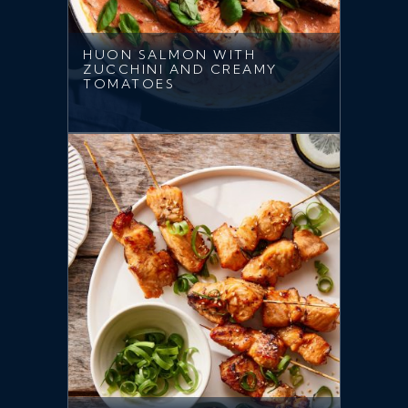
HUON SALMON WITH
ZUCCHINI AND CREAMY
TOMATOES