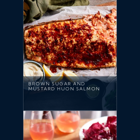
BROWN SUGAR AND
MUSTARD HUON SALMON