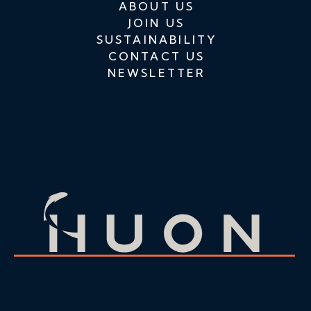
ABOUT US
JOIN US
SUSTAINABILITY
CONTACT US
NEWSLETTER