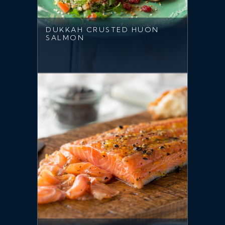
DUKKAH CRUSTED HUON
SALMON