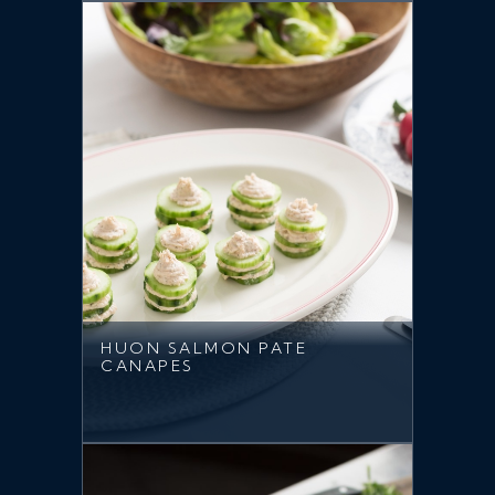
HUON SALMON PATE
CANAPES