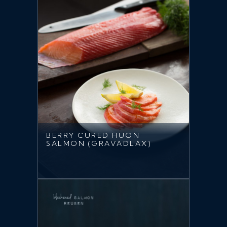
BERRY CURED HUON
SALMON (GRAVADLAX)