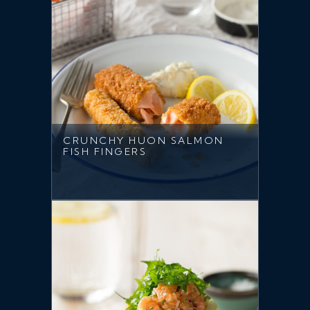
CRUNCHY HUON SALMON
FISH FINGERS