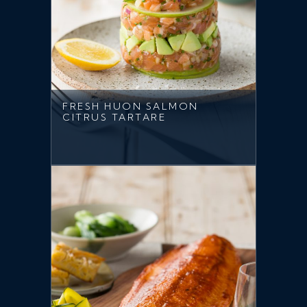
FRESH HUON SALMON
CITRUS TARTARE