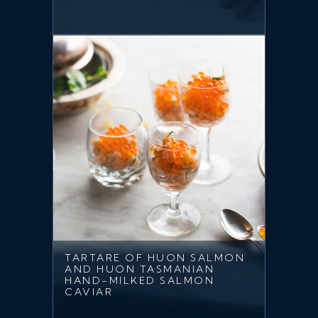
TARTARE OF HUON SALMON
AND HUON TASMANIAN
HAND-MILKED SALMON
CAVIAR