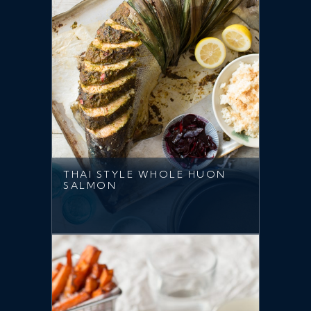
THAI STYLE WHOLE HUON
SALMON