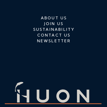
ABOUT US
JOIN US
SUSTAINABILITY
CONTACT US
NEWSLETTER