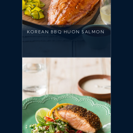
KOREAN BBQ HUON SALMON