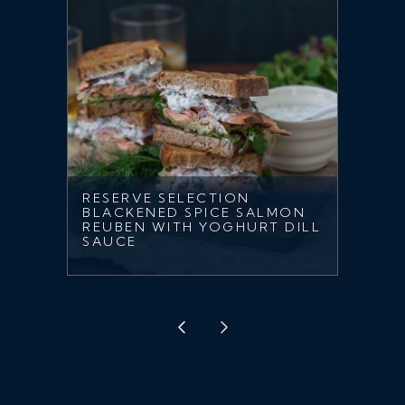
RESERVE SELECTION
BLACKENED SPICE SALMON
REUBEN WITH YOGHURT DILL
SAUCE