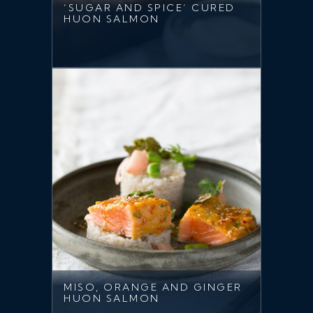
‘SUGAR AND SPICE’ CURED
HUON SALMON
MISO, ORANGE AND GINGER
HUON SALMON