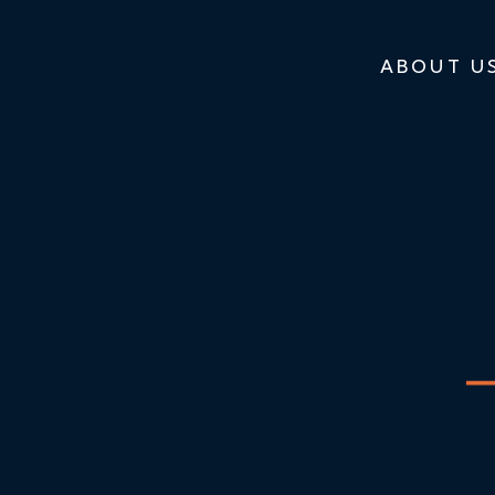
ABOUT U