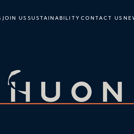
S
JOIN US
SUSTAINABILITY
CONTACT US
NE