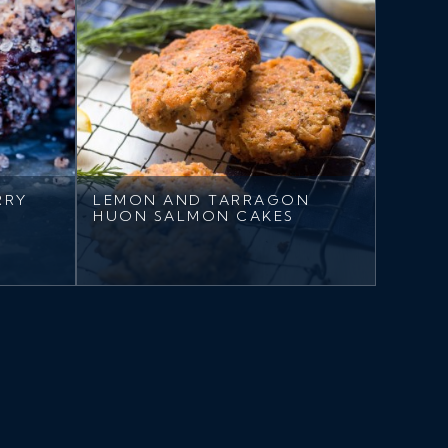
RRY
LEMON AND TARRAGON
HUON SALMON CAKES