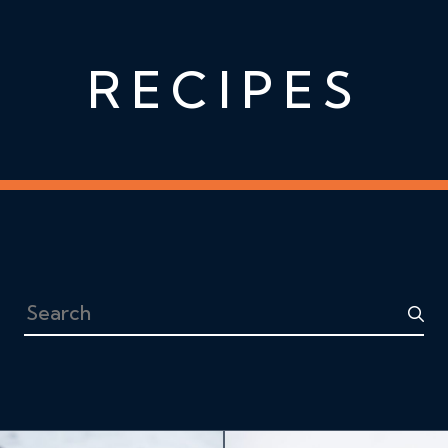
RECIPES
Search