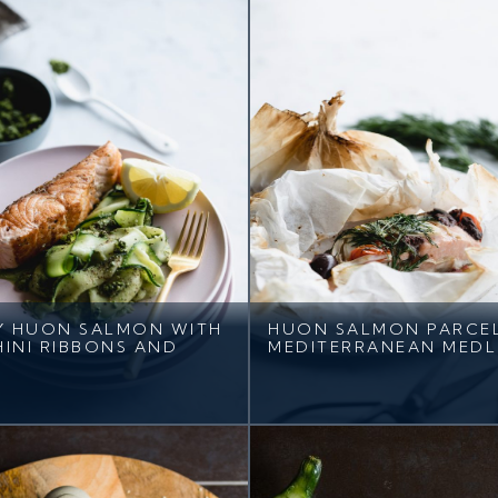
Y HUON SALMON WITH
HUON SALMON PARCE
INI RIBBONS AND
MEDITERRANEAN MEDL
O