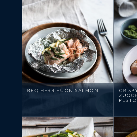
BBQ HERB HUON SALMON
CRISP
ZUCCH
PEST