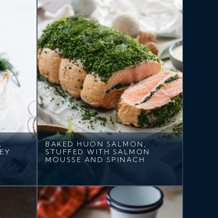
L
BAKED HUON SALMON,
EY
STUFFED WITH SALMON
MOUSSE AND SPINACH