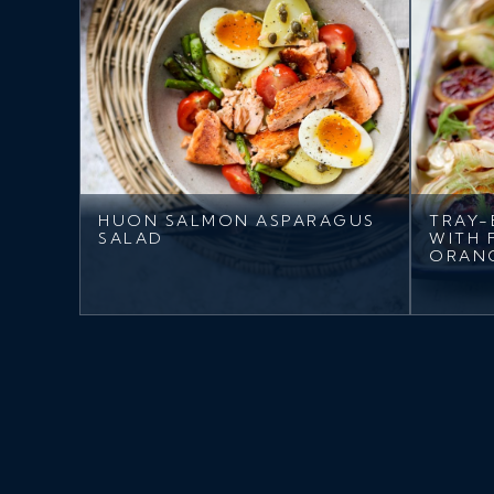
HUON SALMON ASPARAGUS
TRAY-
SALAD
WITH 
ORAN