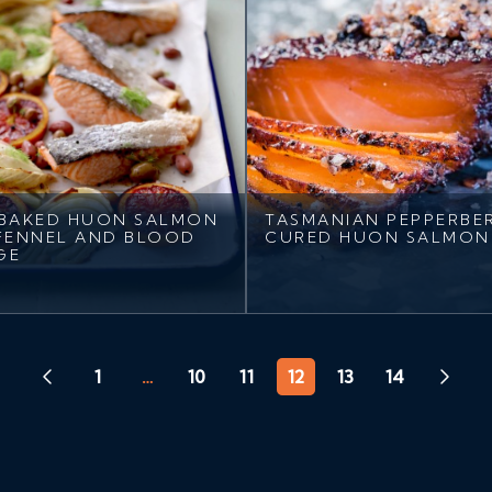
BAKED HUON SALMON
TASMANIAN PEPPERBE
FENNEL AND BLOOD
CURED HUON SALMON
GE
1
…
10
11
12
13
14