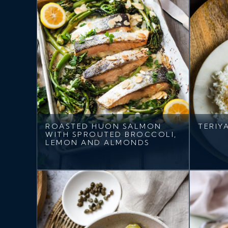
ROASTED HUON SALMON
TERIY
WITH SPROUTED BROCCOLI,
LEMON AND ALMONDS