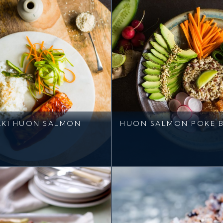
AKI HUON SALMON
HUON SALMON POKE 