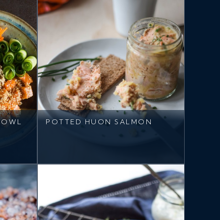
BOWL
POTTED HUON SALMON