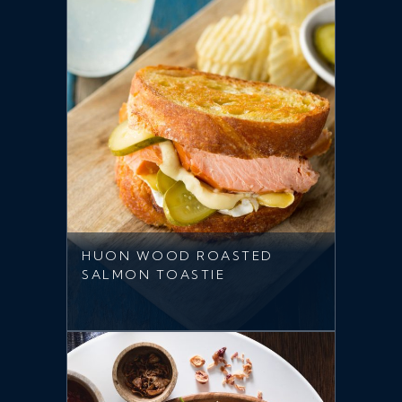
HUON WOOD ROASTED
SALMON TOASTIE