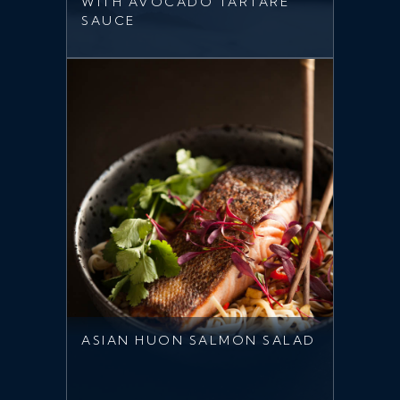
WITH AVOCADO TARTARE
SAUCE
ASIAN HUON SALMON SALAD