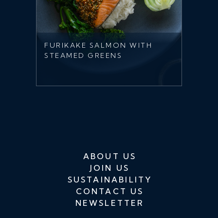
FURIKAKE SALMON WITH
STEAMED GREENS
ABOUT US
JOIN US
SUSTAINABILITY
CONTACT US
NEWSLETTER