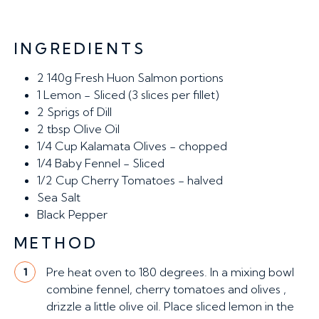
INGREDIENTS
2
140g Fresh Huon Salmon portions
1
Lemon - Sliced (3 slices per fillet)
2
Sprigs of Dill
2 tbsp
Olive Oil
1/4 Cup
Kalamata Olives - chopped
1/4
Baby Fennel - Sliced
1/2 Cup
Cherry Tomatoes - halved
Sea Salt
Black Pepper
METHOD
Pre heat oven to 180 degrees. In a mixing bowl
1
combine fennel, cherry tomatoes and olives ,
drizzle a little olive oil. Place sliced lemon in the