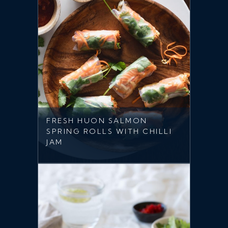
FRESH HUON SALMON
SPRING ROLLS WITH CHILLI
JAM