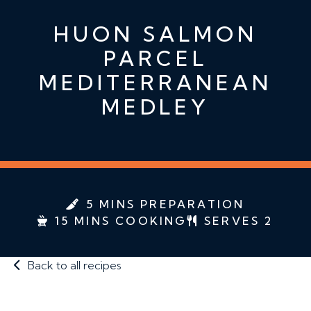
HUON SALMON
PARCEL
MEDITERRANEAN
MEDLEY
5 MINS PREPARATION
15 MINS COOKING
SERVES 2
Back to all recipes