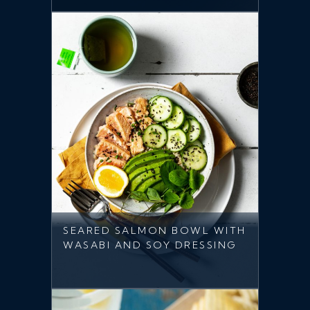
SEARED SALMON BOWL WITH
WASABI AND SOY DRESSING