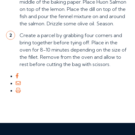
middle of the baking paper. Place Huon Salmon
on top of the lemon. Place the dill on top of the
fish and pour the fennel mixture on and around
the salmon. Drizzle some olive oil. Season.
Create a parcel by grabbing four corners and
2
bring together before tying off. Place in the
oven for 8-10 minutes depending on the size of
the fillet. Remove from the oven and allow to
rest before cutting the bag with scissors.