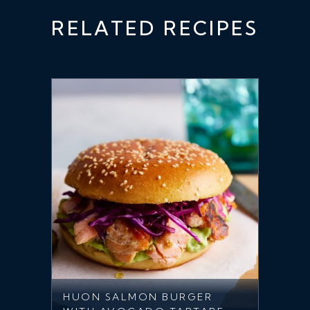
RELATED RECIPES
HUON SALMON BURGER