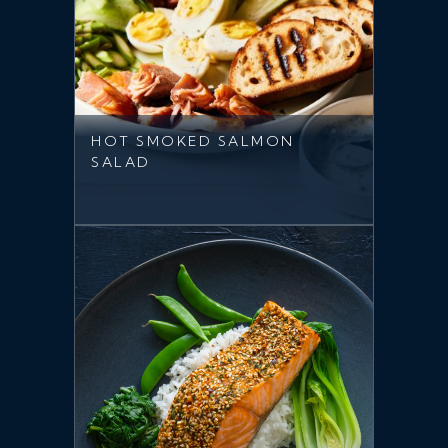
HOT SMOKED SALMON
SALAD