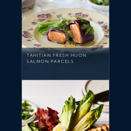
TAHITIAN FRESH HUON
SALMON PARCELS