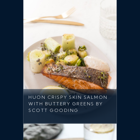
HUON CRISPY SKIN SALMON
WITH BUTTERY GREENS BY
SCOTT GOODING