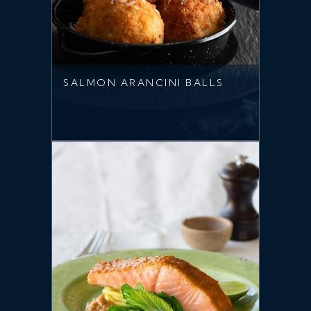
SALMON ARANCINI BALLS