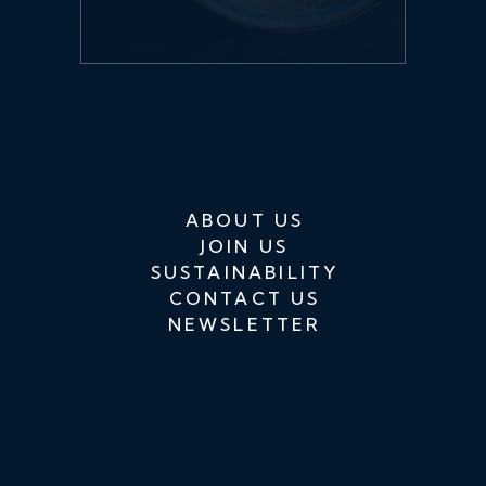
ABOUT US
JOIN US
SUSTAINABILITY
CONTACT US
NEWSLETTER