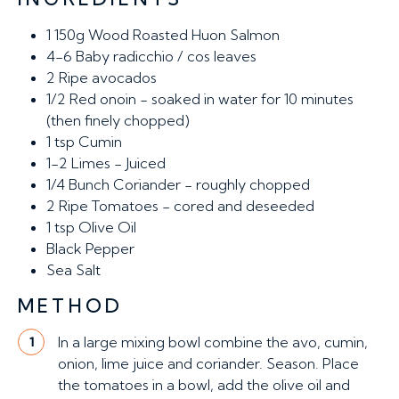
1
150g Wood Roasted Huon Salmon
4-6
Baby radicchio / cos leaves
2
Ripe avocados
1/2
Red onoin - soaked in water for 10 minutes
(then finely chopped)
1 tsp
Cumin
1-2
Limes - Juiced
1/4
Bunch Coriander - roughly chopped
2
Ripe Tomatoes - cored and deseeded
1 tsp
Olive Oil
Black Pepper
Sea Salt
METHOD
In a large mixing bowl combine the avo, cumin,
1
onion, lime juice and coriander. Season. Place
the tomatoes in a bowl, add the olive oil and