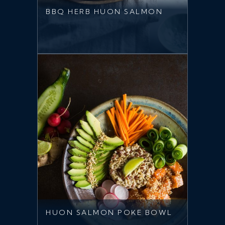
BBQ HERB HUON SALMON
HUON SALMON POKE BOWL