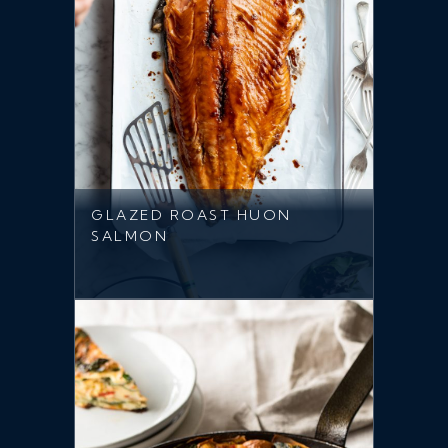
GLAZED ROAST HUON
SALMON