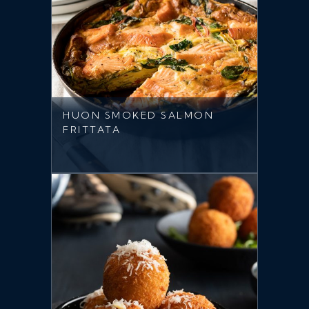
HUON SMOKED SALMON
FRITTATA