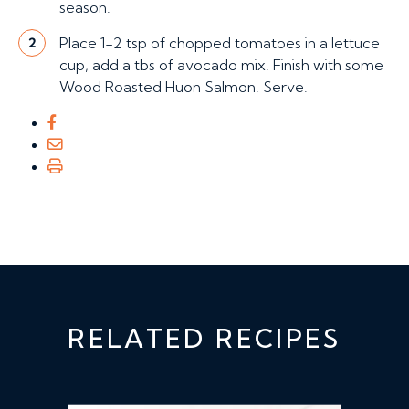
season.
Place 1-2 tsp of chopped tomatoes in a lettuce
2
cup, add a tbs of avocado mix. Finish with some
Wood Roasted Huon Salmon. Serve.
RELATED RECIPES