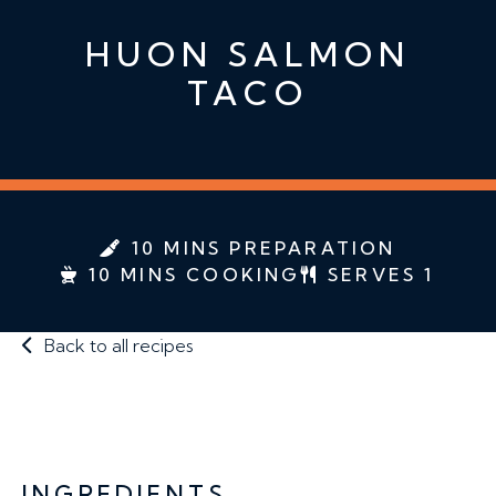
HUON SALMON
TACO
10 MINS PREPARATION
10 MINS COOKING
SERVES 1
Back to all recipes
INGREDIENTS