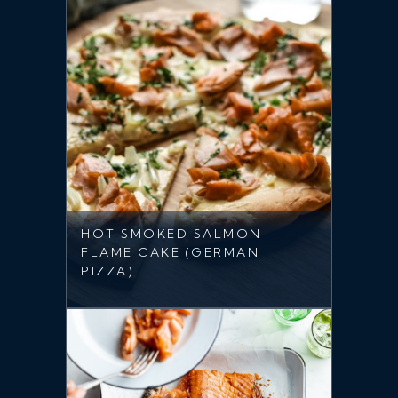
HOT SMOKED SALMON
FLAME CAKE (GERMAN
PIZZA)