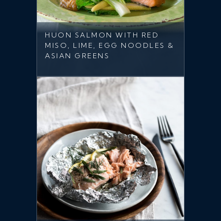
HUON SALMON WITH RED
MISO, LIME, EGG NOODLES &
ASIAN GREENS