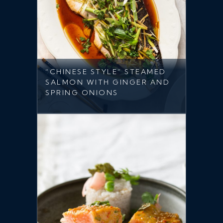
“CHINESE STYLE” STEAMED
SALMON WITH GINGER AND
SPRING ONIONS