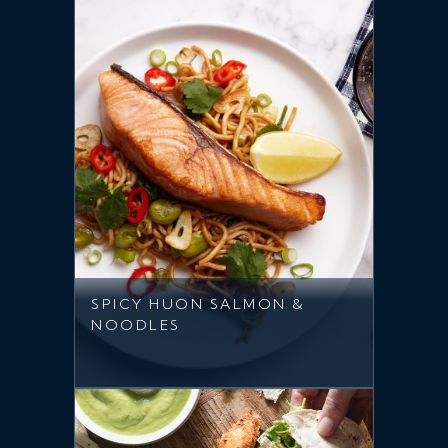
SPICY HUON SALMON &
NOODLES