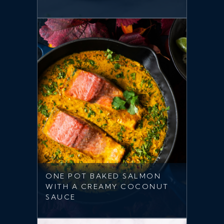
ONE POT BAKED SALMON
WITH A CREAMY COCONUT
SAUCE