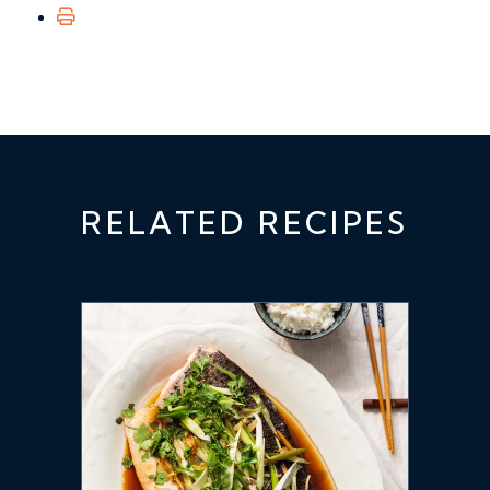
RELATED RECIPES