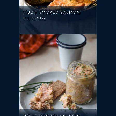
HUON SMOKED SALMON
FRITTATA