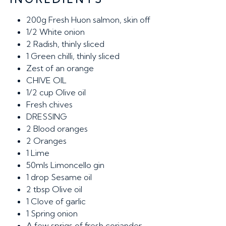
200g
Fresh Huon salmon, skin off
1/2
White onion
2
Radish, thinly sliced
1
Green chilli, thinly sliced
Zest of an orange
CHIVE OIL
1/2 cup
Olive oil
Fresh chives
DRESSING
2
Blood oranges
2
Oranges
1
Lime
50mls
Limoncello gin
1 drop
Sesame oil
2 tbsp
Olive oil
1
Clove of garlic
1
Spring onion
A few sprigs of fresh coriander