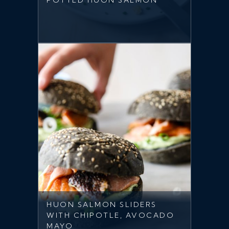
POTTED HUON SALMON
HUON SALMON SLIDERS
WITH CHIPOTLE, AVOCADO
MAYO