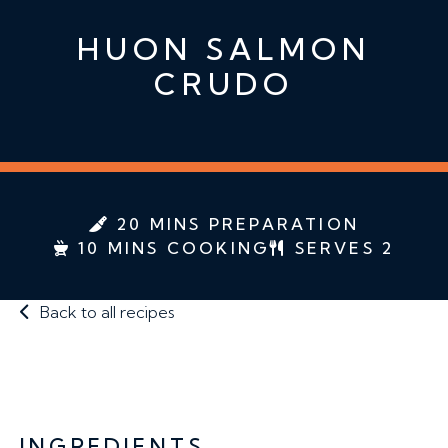
HUON SALMON
CRUDO
20 MINS PREPARATION
10 MINS COOKING
SERVES 2
Back to all recipes
INGREDIENTS