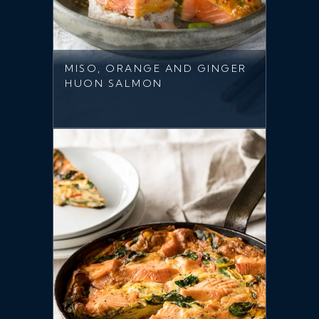
MISO, ORANGE AND GINGER
HUON SALMON