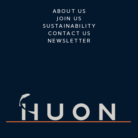
ABOUT US
JOIN US
SUSTAINABILITY
CONTACT US
NEWSLETTER