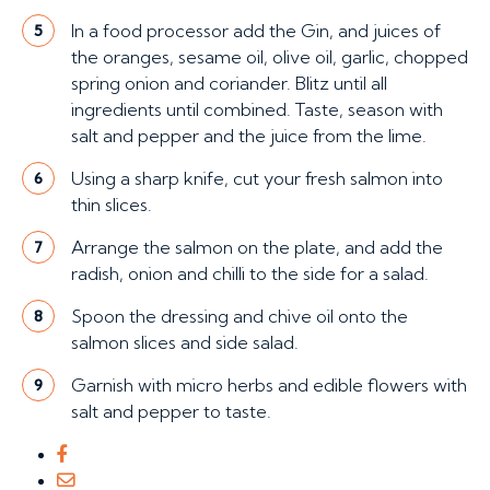
In a food processor add the Gin, and juices of
5
the oranges, sesame oil, olive oil, garlic, chopped
spring onion and coriander. Blitz until all
ingredients until combined. Taste, season with
salt and pepper and the juice from the lime.
Using a sharp knife, cut your fresh salmon into
6
thin slices.
Arrange the salmon on the plate, and add the
7
radish, onion and chilli to the side for a salad.
Spoon the dressing and chive oil onto the
8
salmon slices and side salad.
Garnish with micro herbs and edible flowers with
9
salt and pepper to taste.