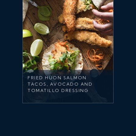
FRIED HUON SALMON
TACOS, AVOCADO AND
TOMATILLO DRESSING