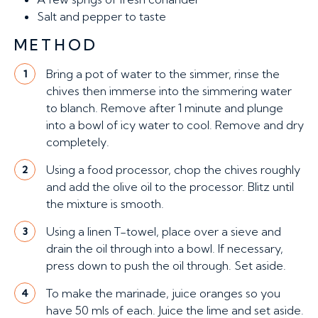
Salt and pepper to taste
METHOD
Bring a pot of water to the simmer, rinse the
1
chives then immerse into the simmering water
to blanch. Remove after 1 minute and plunge
into a bowl of icy water to cool. Remove and dry
completely.
Using a food processor, chop the chives roughly
2
and add the olive oil to the processor. Blitz until
the mixture is smooth.
Using a linen T-towel, place over a sieve and
3
drain the oil through into a bowl. If necessary,
press down to push the oil through. Set aside.
To make the marinade, juice oranges so you
4
have 50 mls of each. Juice the lime and set aside.