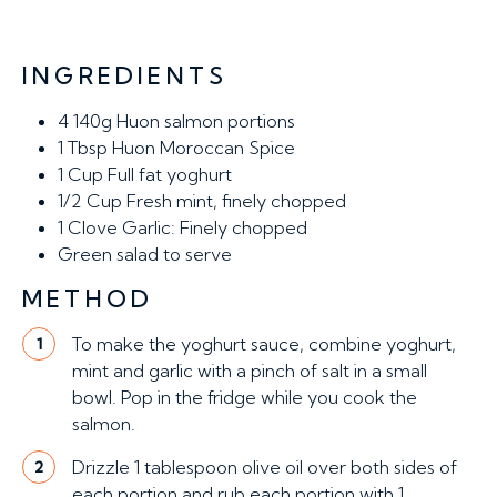
INGREDIENTS
4
140g Huon salmon portions
1 Tbsp
Huon Moroccan Spice
1 Cup
Full fat yoghurt
1/2 Cup
Fresh mint, finely chopped
1 Clove
Garlic: Finely chopped
Green salad to serve
METHOD
To make the yoghurt sauce, combine yoghurt,
1
mint and garlic with a pinch of salt in a small
bowl. Pop in the fridge while you cook the
salmon.
Drizzle 1 tablespoon olive oil over both sides of
2
each portion and rub each portion with 1