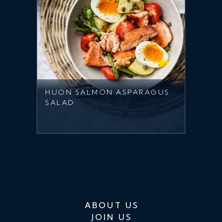
HUON SALMON ASPARAGUS
SALAD
ABOUT US
JOIN US