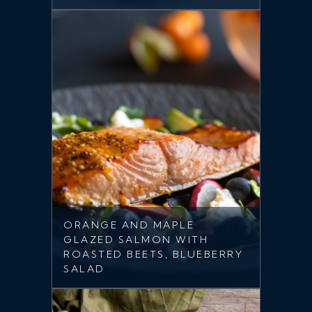
ORANGE AND MAPLE
GLAZED SALMON WITH
ROASTED BEETS, BLUEBERRY
SALAD