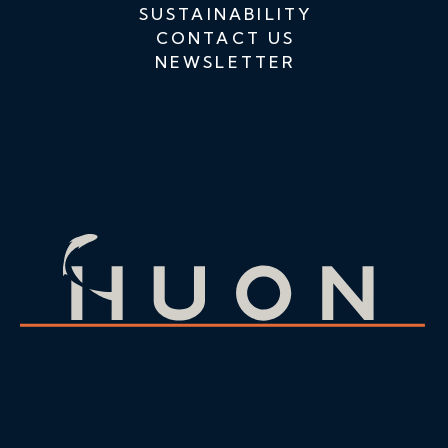
SUSTAINABILITY
CONTACT US
NEWSLETTER