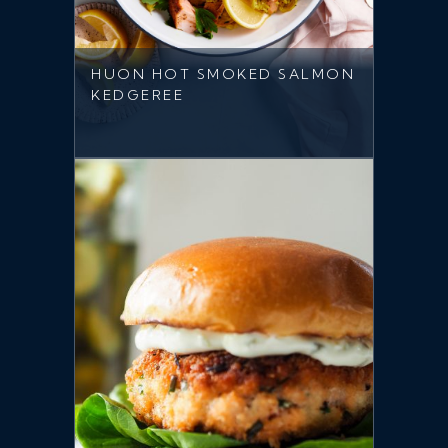
HUON HOT SMOKED SALMON
KEDGEREE