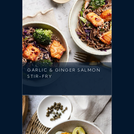
GARLIC & GINGER SALMON
STIR-FRY