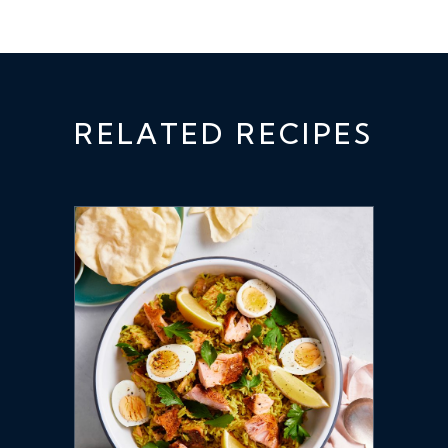
RELATED RECIPES