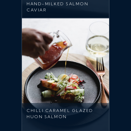
HAND-MILKED SALMON
CAVIAR
CHILLI CARAMEL GLAZED
HUON SALMON