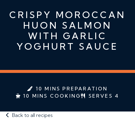
CRISPY MOROCCAN
HUON SALMON
WITH GARLIC
YOGHURT SAUCE
10 MINS PREPARATION
10 MINS COOKING
SERVES 4
Back to all recipes