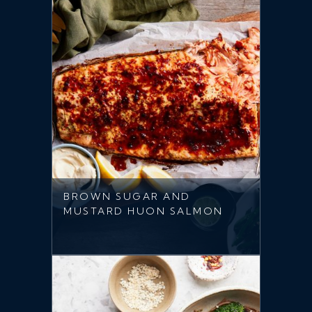
BROWN SUGAR AND
MUSTARD HUON SALMON