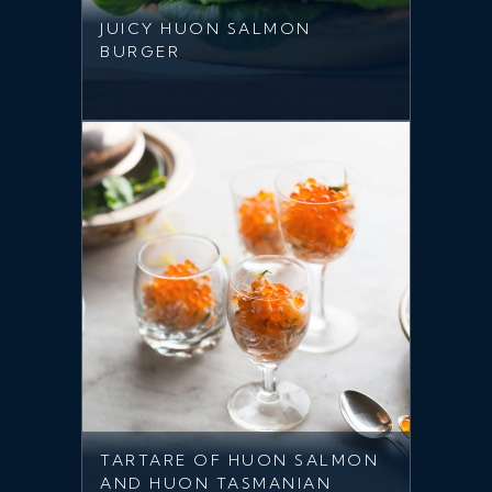
JUICY HUON SALMON
BURGER
TARTARE OF HUON SALMON
AND HUON TASMANIAN