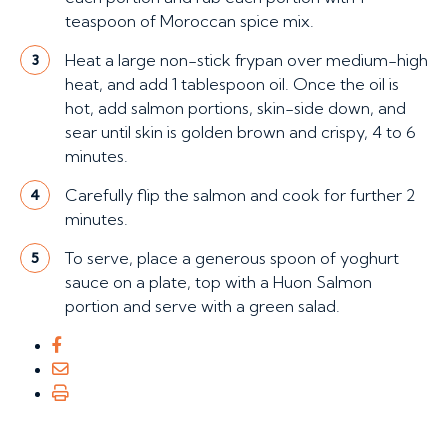
teaspoon of Moroccan spice mix.
Heat a large non-stick frypan over medium-high
3
heat, and add 1 tablespoon oil. Once the oil is
hot, add salmon portions, skin-side down, and
sear until skin is golden brown and crispy, 4 to 6
minutes.
Carefully flip the salmon and cook for further 2
4
minutes.
To serve, place a generous spoon of yoghurt
5
sauce on a plate, top with a Huon Salmon
portion and serve with a green salad.