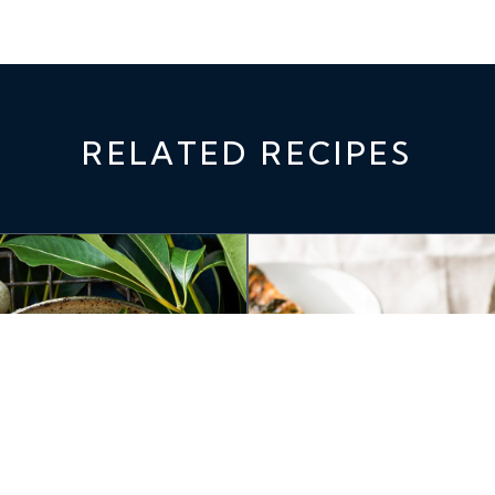
RELATED RECIPES