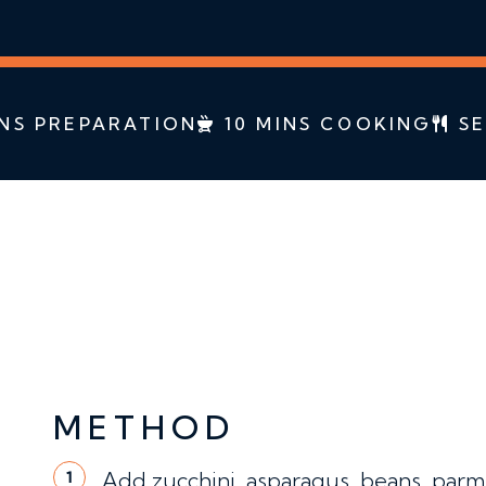
NS PREPARATION
10 MINS COOKING
SE
METHOD
Add zucchini, asparagus, beans, parmes
1