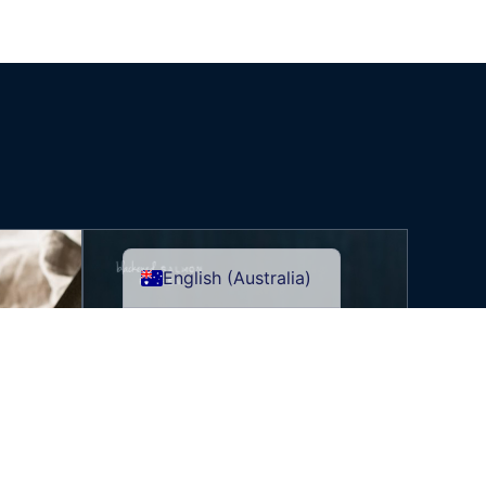
English (Australia)