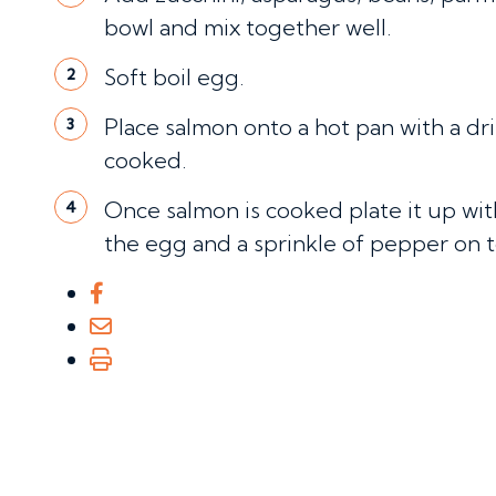
bowl and mix together well.
Soft boil egg.
2
Place salmon onto a hot pan with a drizz
3
cooked.
Once salmon is cooked plate it up wit
4
the egg and a sprinkle of pepper on t