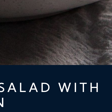
SALAD WITH
N