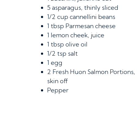
5
asparagus, thinly sliced
1/2 cup
cannellini beans
1 tbsp
Parmesan cheese
1
lemon cheek, juice
1 tbsp
olive oil
1/2 tsp
salt
1
egg
2
Fresh Huon Salmon Portions,
skin off
Pepper