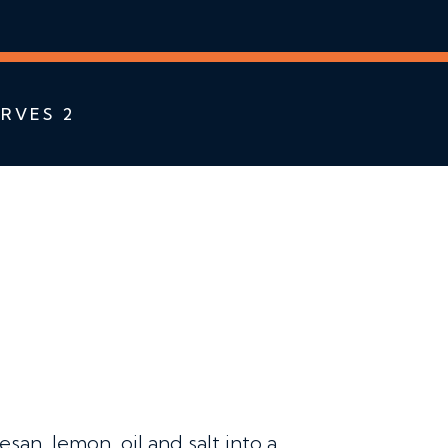
RVES 2
an, lemon, oil and salt into a