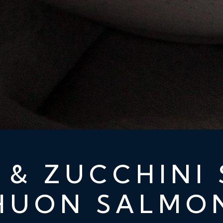
 & ZUCCHINI 
HUON SALMO