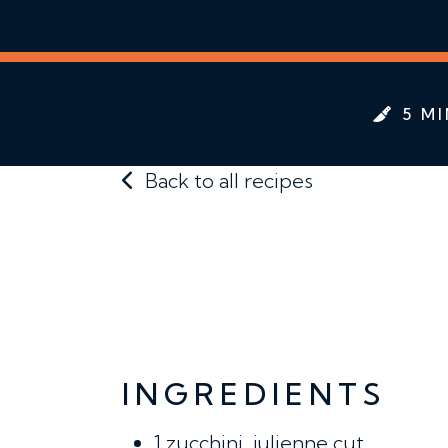
5 MI
Back to all recipes
INGREDIENTS
1
zucchini, julienne cut