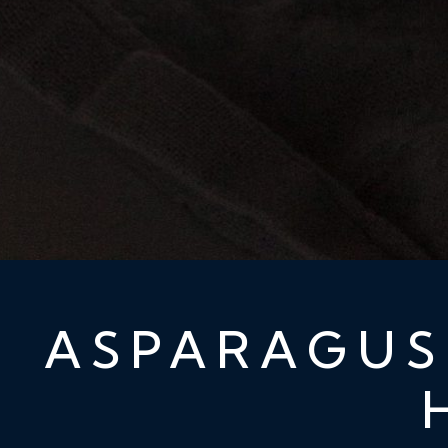
ASPARAGUS