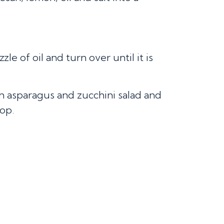
le of oil and turn over until it is
h asparagus and zucchini salad and
op.