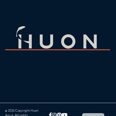
© 2026 Copyright Huon
Facebook
Instagram
Pinterest
YouTube
Aqua. All rights