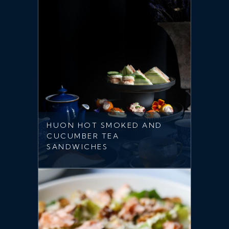
HUON HOT SMOKED AND
CUCUMBER TEA
SANDWICHES