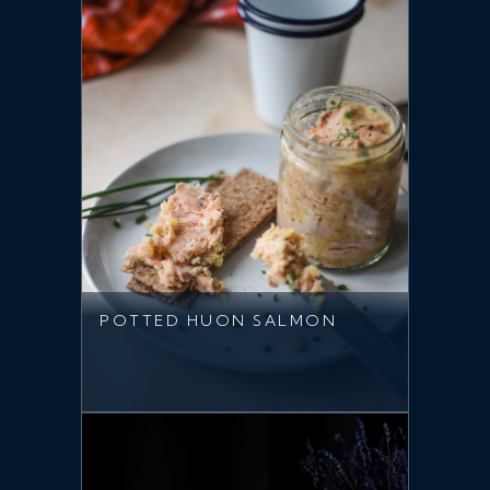
POTTED HUON SALMON