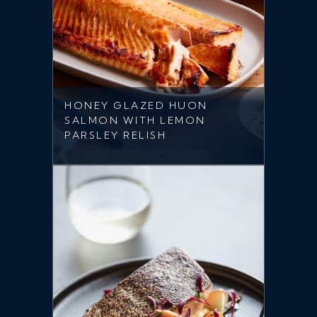
HONEY GLAZED HUON
SALMON WITH LEMON
PARSLEY RELISH