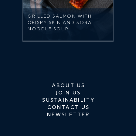
GRILLED SALMON WITH
CRISPY SKIN AND SOBA
NOODLE SOUP
ABOUT US
JOIN US
SUSTAINABILITY
CONTACT US
NEWSLETTER