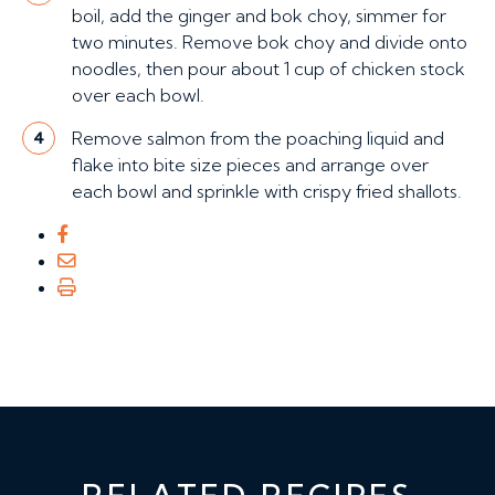
boil, add the ginger and bok choy, simmer for
two minutes. Remove bok choy and divide onto
noodles, then pour about 1 cup of chicken stock
over each bowl.
Remove salmon from the poaching liquid and
4
flake into bite size pieces and arrange over
each bowl and sprinkle with crispy fried shallots.