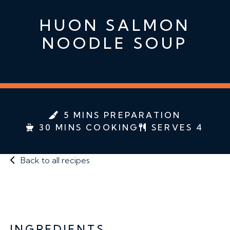
HUON SALMON
NOODLE SOUP
5 MINS PREPARATION
30 MINS COOKING
SERVES 4
Back to all recipes
INGREDIENTS