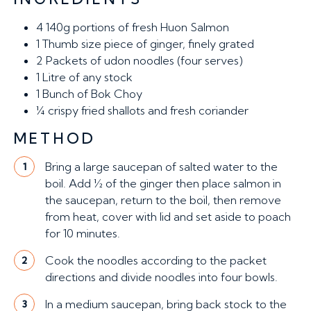
4
140g portions of fresh Huon Salmon
1
Thumb size piece of ginger, finely grated
2
Packets of udon noodles (four serves)
1
Litre of any stock
1
Bunch of Bok Choy
¼ crispy fried shallots and fresh coriander
METHOD
Bring a large saucepan of salted water to the
1
boil. Add ½ of the ginger then place salmon in
the saucepan, return to the boil, then remove
from heat, cover with lid and set aside to poach
for 10 minutes.
Cook the noodles according to the packet
2
directions and divide noodles into four bowls.
In a medium saucepan, bring back stock to the
3