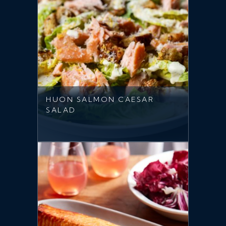
HUON SALMON CAESAR
SALAD