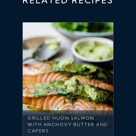
RELATED RECIPES
GRILLED HUON SALMON
WITH ANCHOVY BUTTER AND
CAPERS