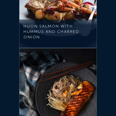
HUON SALMON WITH
HUMMUS AND CHARRED
ONION