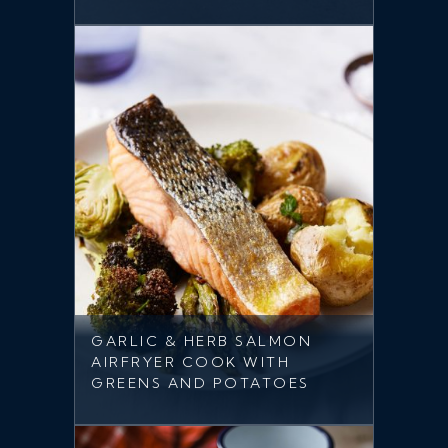
GARLIC & HERB SALMON
AIRFRYER COOK WITH
GREENS AND POTATOES