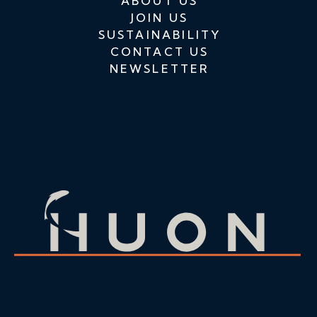
ABOUT US
JOIN US
SUSTAINABILITY
CONTACT US
NEWSLETTER