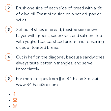
Brush one side of each slice of bread with a bit
2
of olive oil. Toast oiled side on a hot grill pan or
skillet.
Set out 4 slices of bread, toasted side down.
3
Layer with greens, sauerkraut and salmon. Top
with yoghurt sauce, sliced onions and remaining
slices of toasted bread.
Cut in half on the diagonal, because sandwiches
4
always taste better in triangles, and serve
immediately.
For more recipes from JJ at 84th and 3rd visit -
5
www.84thand3rd.com