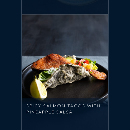
SPICY SALMON TACOS WITH
PINEAPPLE SALSA