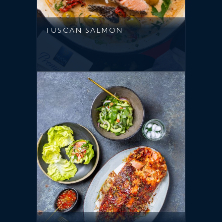
TUSCAN SALMON