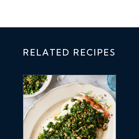
RELATED RECIPES