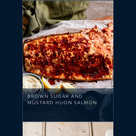
BROWN SUGAR AND
MUSTARD HUON SALMON