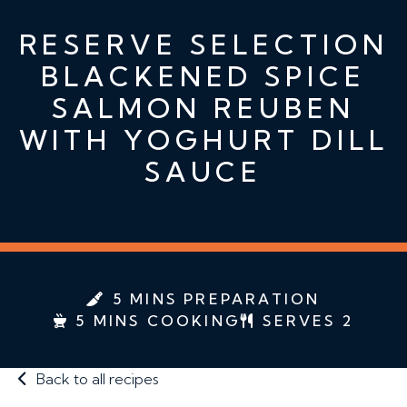
RESERVE SELECTION
BLACKENED SPICE
SALMON REUBEN
WITH YOGHURT DILL
SAUCE
5 MINS PREPARATION
5 MINS COOKING
SERVES 2
Back to all recipes