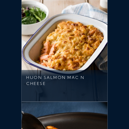
HUON SALMON MAC N
CHEESE