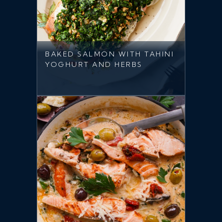
BAKED SALMON WITH TAHINI
YOGHURT AND HERBS