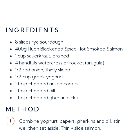
INGREDIENTS
8 slices
rye sourdough
400g
Huon Blackened Spice Hot Smoked Salmon
1 cup
sauerkraut, drained
4 handfuls
watercress or rocket (arugula)
1/2
red onion, thinly sliced
1/2 cup
greek yoghurt
1 tbsp
chopped rinsed capers
1 tbsp
chopped dill
1 tbsp
chopped gherkin pickles
METHOD
Combine yoghurt, capers, gherkins and dill, stir
1
well then set aside. Thinly slice salmon.