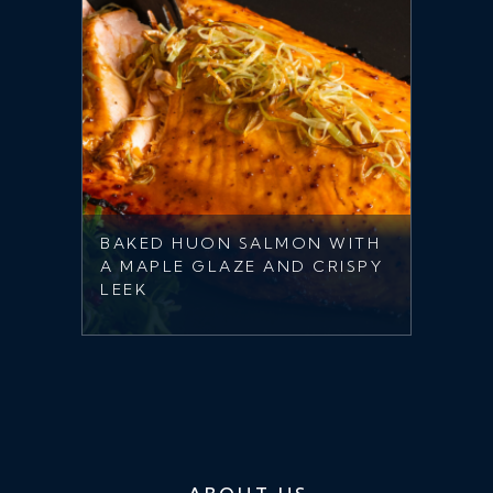
BAKED HUON SALMON WITH
A MAPLE GLAZE AND CRISPY
LEEK