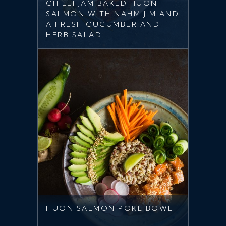
CHILLI JAM BAKED HUON
SALMON WITH NAHM JIM AND
A FRESH CUCUMBER AND
HERB SALAD
HUON SALMON POKE BOWL