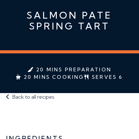
SALMON PATE
SPRING TART
20 MINS PREPARATION
20 MINS COOKING
SERVES 6
Back to all recipes
INGREDIENTS