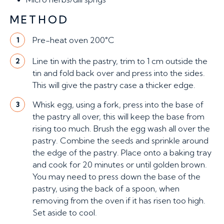
METHOD
Pre-heat oven 200°C
1
Line tin with the pastry, trim to 1 cm outside the
2
tin and fold back over and press into the sides.
This will give the pastry case a thicker edge.
Whisk egg, using a fork, press into the base of
3
the pastry all over, this will keep the base from
rising too much. Brush the egg wash all over the
pastry. Combine the seeds and sprinkle around
the edge of the pastry. Place onto a baking tray
and cook for 20 minutes or until golden brown.
You may need to press down the base of the
pastry, using the back of a spoon, when
removing from the oven if it has risen too high.
Set aside to cool.