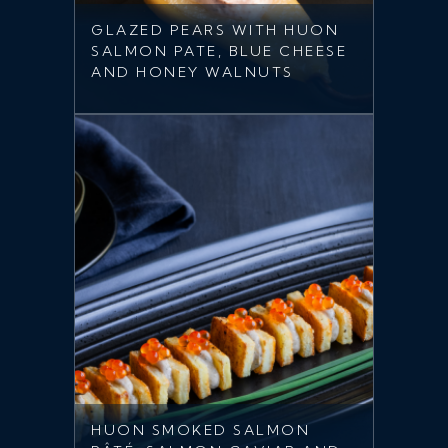
GLAZED PEARS WITH HUON
SALMON PATE, BLUE CHEESE
AND HONEY WALNUTS
HUON SMOKED SALMON