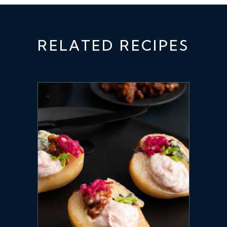
RELATED RECIPES