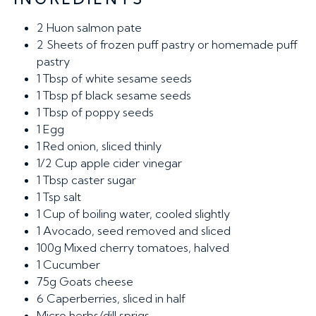
2
Huon salmon pate
2
Sheets of frozen puff pastry or homemade puff
pastry
1
Tbsp of white sesame seeds
1
Tbsp pf black sesame seeds
1
Tbsp of poppy seeds
1
Egg
1
Red onion, sliced thinly
1/2
Cup apple cider vinegar
1
Tbsp caster sugar
1
Tsp salt
1
Cup of boiling water, cooled slightly
1
Avocado, seed removed and sliced
100g
Mixed cherry tomatoes, halved
1
Cucumber
75g
Goats cheese
6
Caperberries, sliced in half
Micro herbs/dill sprigs