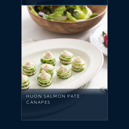
HUON SALMON PATE
CANAPES