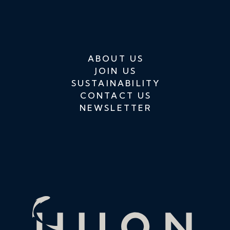
ABOUT US
JOIN US
SUSTAINABILITY
CONTACT US
NEWSLETTER