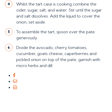
Whilst the tart case is cooking combine the
4
cider, sugar, salt, and water. Stir until the sugar
and salt dissolves. Add the liquid to cover the
onion, set aside.
To assemble the tart, spoon over the pate
5
generously.
Divide the avocado, cherry tomatoes,
6
cucumber, goats cheese, caperberries and
pickled onion on top of the pate, garnish with
micro herbs and dill.