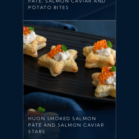
PÂTÉ, SALMON CAVIAR AND
POTATO BITES
HUON SMOKED SALMON
PÂTÉ AND SALMON CAVIAR
STARS