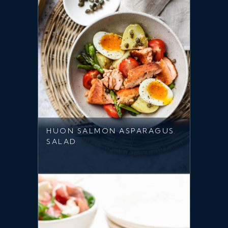
HUON SALMON ASPARAGUS
SALAD