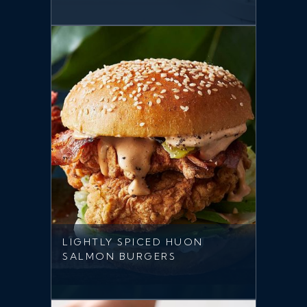
LIGHTLY SPICED HUON
SALMON BURGERS