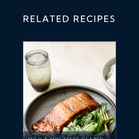
RELATED RECIPES