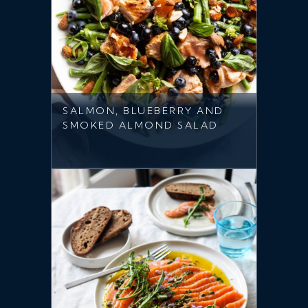
SALMON, BLUEBERRY AND
SMOKED ALMOND SALAD