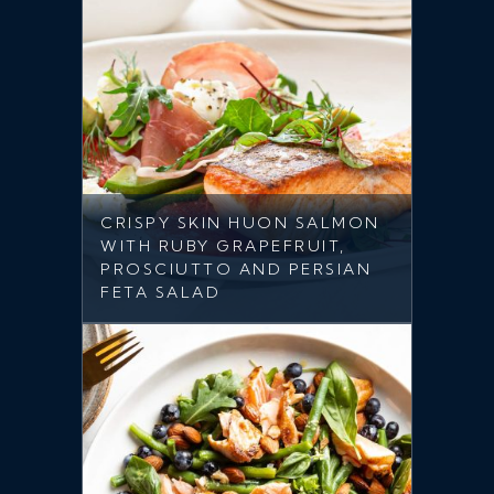
CRISPY SKIN HUON SALMON
WITH RUBY GRAPEFRUIT,
PROSCIUTTO AND PERSIAN
FETA SALAD