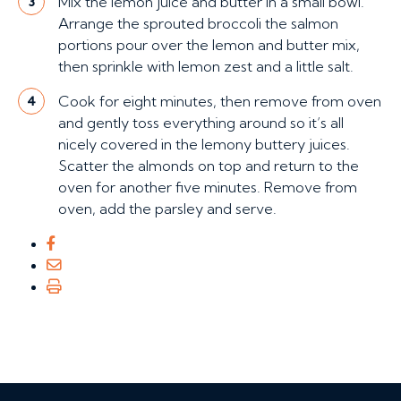
Mix the lemon juice and butter in a small bowl.
3
Arrange the sprouted broccoli the salmon
portions pour over the lemon and butter mix,
then sprinkle with lemon zest and a little salt.
Cook for eight minutes, then remove from oven
4
and gently toss everything around so it’s all
nicely covered in the lemony buttery juices.
Scatter the almonds on top and return to the
oven for another five minutes. Remove from
oven, add the parsley and serve.