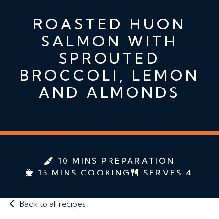
ROASTED HUON
SALMON WITH
SPROUTED
BROCCOLI, LEMON
AND ALMONDS
10 MINS PREPARATION
15 MINS COOKING
SERVES 4
Back to all recipes