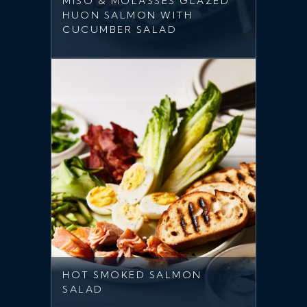
MISO & MOLASSES GLAZED
HUON SALMON WITH
CUCUMBER SALAD
HOT SMOKED SALMON
SALAD