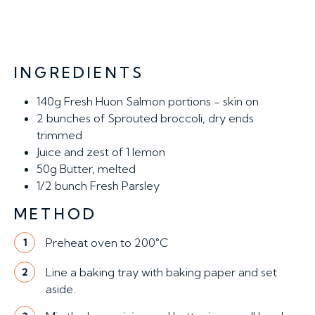
INGREDIENTS
140g
Fresh Huon Salmon portions - skin on
2
bunches of Sprouted broccoli, dry ends
trimmed
Juice and zest of 1 lemon
50g
Butter, melted
1/2 bunch
Fresh Parsley
METHOD
Preheat oven to 200°C
1
Line a baking tray with baking paper and set
2
aside.