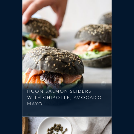
HUON SALMON SLIDERS
WITH CHIPOTLE, AVOCADO
MAYO