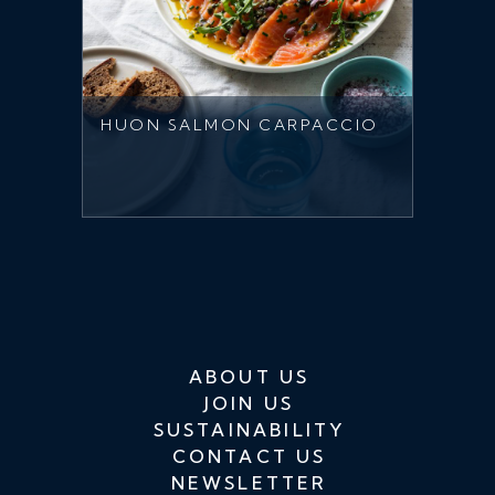
HUON SALMON CARPACCIO
ABOUT US
JOIN US
SUSTAINABILITY
CONTACT US
NEWSLETTER