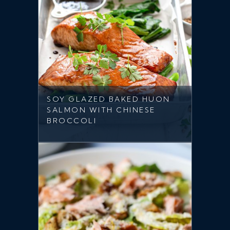
SOY GLAZED BAKED HUON
SALMON WITH CHINESE
BROCCOLI