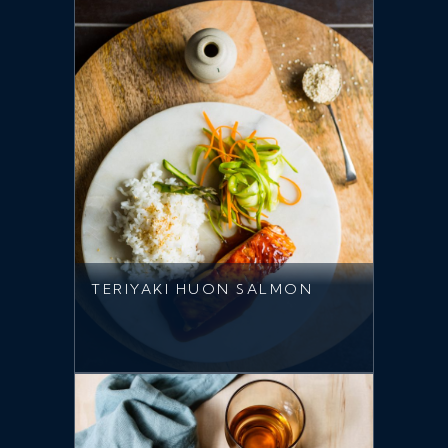
TERIYAKI HUON SALMON