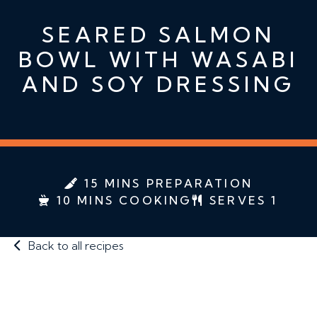
SEARED SALMON
BOWL WITH WASABI
AND SOY DRESSING
15 MINS PREPARATION
10 MINS COOKING
SERVES 1
Back to all recipes