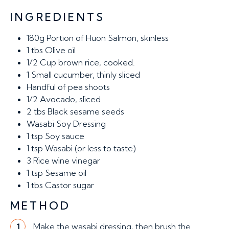
INGREDIENTS
180g
Portion of Huon Salmon, skinless
1
tbs Olive oil
1/2
Cup brown rice, cooked.
1
Small cucumber, thinly sliced
Handful of pea shoots
1/2
Avocado, sliced
2
tbs Black sesame seeds
Wasabi Soy Dressing
1
tsp Soy sauce
1
tsp Wasabi (or less to taste)
3
Rice wine vinegar
1
tsp Sesame oil
1
tbs Castor sugar
METHOD
Make the wasabi dressing, then brush the
1