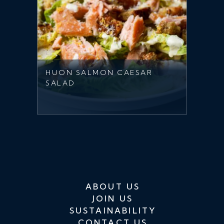
HUON SALMON CAESAR
SALAD
ABOUT US
JOIN US
SUSTAINABILITY
CONTACT US