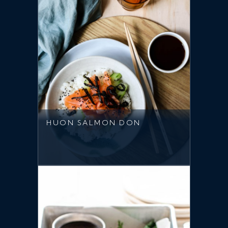
HUON SALMON DON