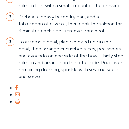
salmon fillet with a small amount of the dressing.
Preheat a heavy based fry pan, add a
2
tablespoon of olive oil, then cook the salmon for
4 minutes each side. Remove from heat.
To assemble bowl, place cooked rice in the
3
bowl, then arrange cucumber slices, pea shoots
and avocado on one side of the bowl. Thinly slice
salmon and arrange on the other side. Pour over
remaining dressing, sprinkle with sesame seeds
and serve.