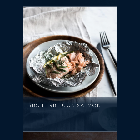
BBQ HERB HUON SALMON