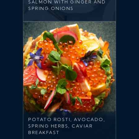
SALMON WITH GINGER AND
SPRING ONIONS
POTATO ROSTI, AVOCADO,
SPRING HERBS, CAVIAR
BREAKFAST