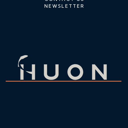
NEWSLETTER