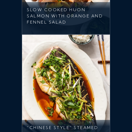
SLOW COOKED HUON
SALMON WITH ORANGE AND
FENNEL SALAD
“CHINESE STYLE” STEAMED