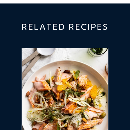
RELATED RECIPES