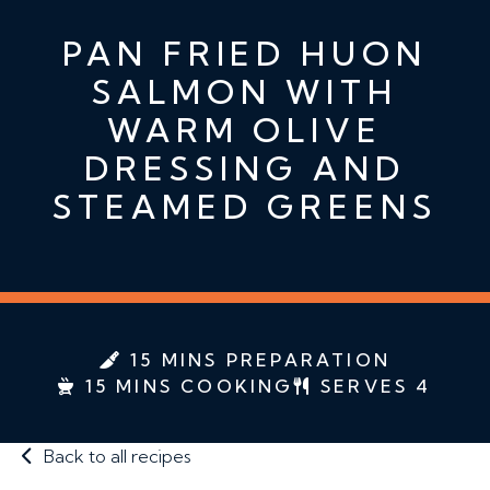
PAN FRIED HUON
SALMON WITH
WARM OLIVE
DRESSING AND
STEAMED GREENS
15 MINS PREPARATION
15 MINS COOKING
SERVES 4
Back to all recipes