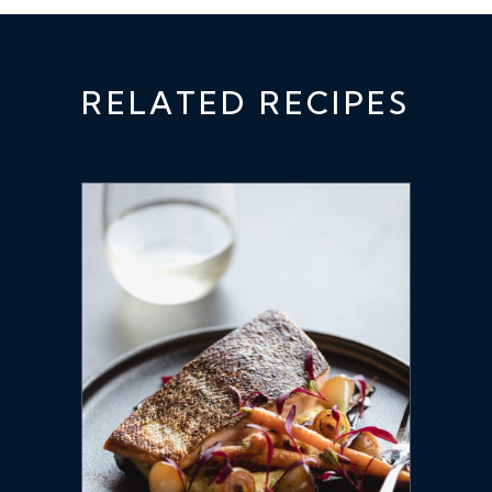
RELATED RECIPES