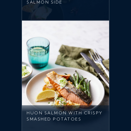
SALMON SIDE
HUON SALMON WITH CRISPY
SMASHED POTATOES