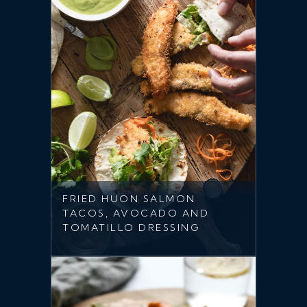
FRIED HUON SALMON
TACOS, AVOCADO AND
TOMATILLO DRESSING