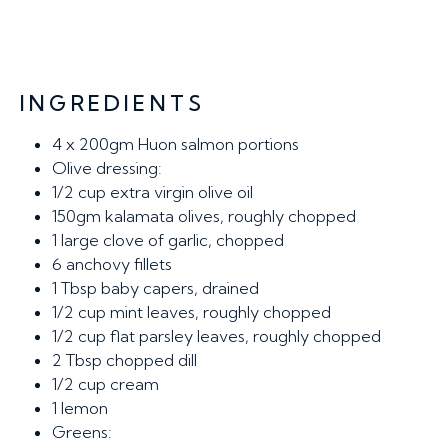
INGREDIENTS
4
x 200gm Huon salmon portions
Olive dressing:
1/2 cup
extra virgin olive oil
150gm
kalamata olives, roughly chopped
1
large clove of garlic, chopped
6
anchovy fillets
1 Tbsp
baby capers, drained
1/2 cup
mint leaves, roughly chopped
1/2 cup
flat parsley leaves, roughly chopped
2 Tbsp
chopped dill
1/2 cup
cream
1
lemon
Greens: