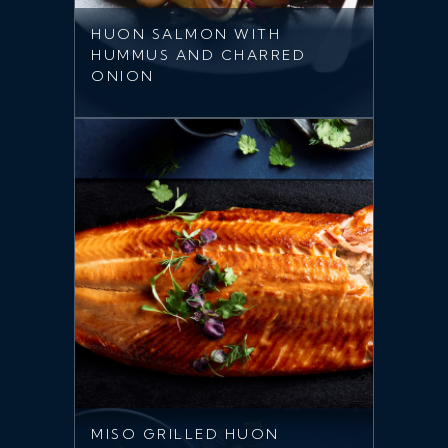
HUON SALMON WITH
HUMMUS AND CHARRED
ONION
MISO GRILLED HUON