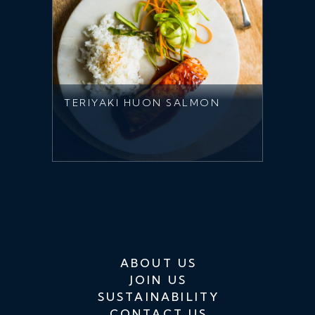
TERIYAKI HUON SALMON
ABOUT US
JOIN US
SUSTAINABILITY
CONTACT US