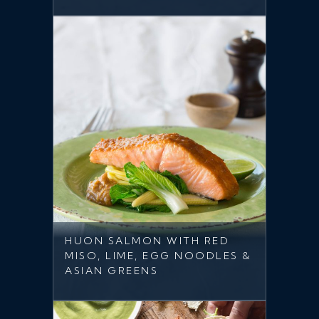
HUON SALMON WITH RED
MISO, LIME, EGG NOODLES &
ASIAN GREENS