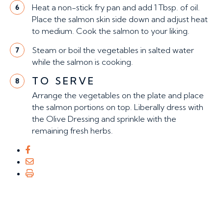
Heat a non-stick fry pan and add 1 Tbsp. of oil.
6
Place the salmon skin side down and adjust heat
to medium. Cook the salmon to your liking.
Steam or boil the vegetables in salted water
7
while the salmon is cooking.
TO SERVE
8
Arrange the vegetables on the plate and place
the salmon portions on top. Liberally dress with
the Olive Dressing and sprinkle with the
remaining fresh herbs.