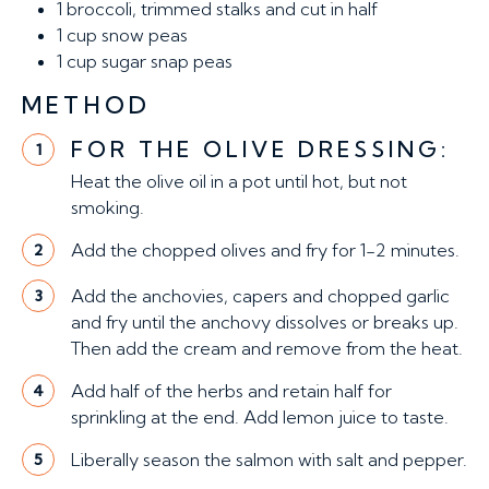
1
broccoli, trimmed stalks and cut in half
1 cup
snow peas
1 cup
sugar snap peas
METHOD
FOR THE OLIVE DRESSING:
1
Heat the olive oil in a pot until hot, but not
smoking.
Add the chopped olives and fry for 1-2 minutes.
2
Add the anchovies, capers and chopped garlic
3
and fry until the anchovy dissolves or breaks up.
Then add the cream and remove from the heat.
Add half of the herbs and retain half for
4
sprinkling at the end. Add lemon juice to taste.
Liberally season the salmon with salt and pepper.
5