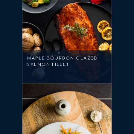
MAPLE BOURBON GLAZED
SALMON FILLET