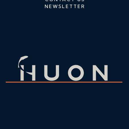
NEWSLETTER