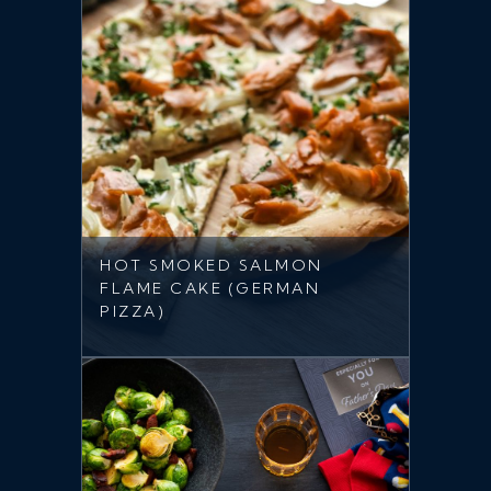
HOT SMOKED SALMON
FLAME CAKE (GERMAN
PIZZA)