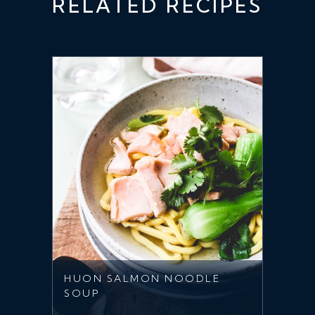
RELATED RECIPES
HUON SALMON NOODLE
SOUP