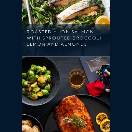
ROASTED HUON SALMON
WITH SPROUTED BROCCOLI,
LEMON AND ALMONDS