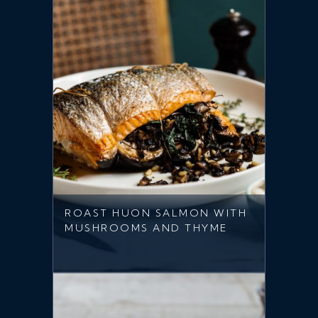
ROAST HUON SALMON WITH
MUSHROOMS AND THYME