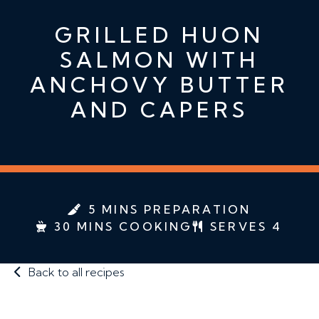
GRILLED HUON
SALMON WITH
ANCHOVY BUTTER
AND CAPERS
5 MINS PREPARATION
30 MINS COOKING
SERVES 4
Back to all recipes