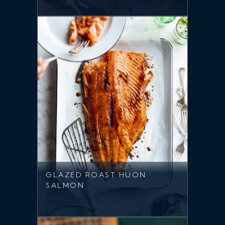
GLAZED ROAST HUON
SALMON