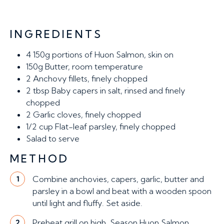
INGREDIENTS
4
150g portions of Huon Salmon, skin on
150g
Butter, room temperature
2
Anchovy fillets, finely chopped
2 tbsp
Baby capers in salt, rinsed and finely
chopped
2
Garlic cloves, finely chopped
1/2 cup
Flat-leaf parsley, finely chopped
Salad to serve
METHOD
Combine anchovies, capers, garlic, butter and
1
parsley in a bowl and beat with a wooden spoon
until light and fluffy. Set aside.
Preheat grill on high. Season Huon Salmon
2