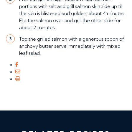
portions with salt and grill salmon skin side up till
the skin is blistered and golden, about 4 minutes.
Flip the salmon over and grill the other side for
about 2 minutes.
Top the grilled salmon with a generous spoon of
3
anchovy butter serve immediately with mixed
leaf salad.