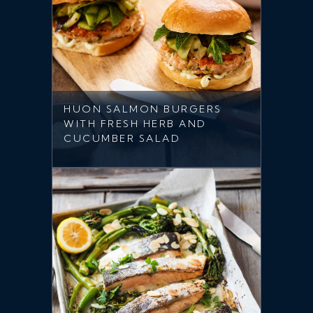
HUON SALMON BURGERS
WITH FRESH HERB AND
CUCUMBER SALAD