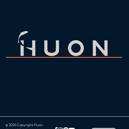
© 2026 Copyright Huon