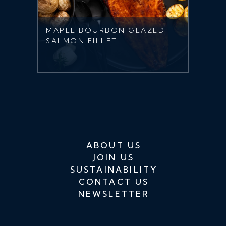
MAPLE BOURBON GLAZED
SALMON FILLET
ABOUT US
JOIN US
SUSTAINABILITY
CONTACT US
NEWSLETTER