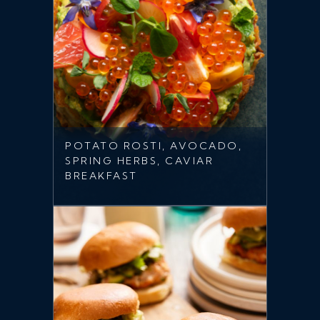
POTATO ROSTI, AVOCADO,
SPRING HERBS, CAVIAR
BREAKFAST