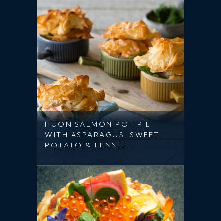
HUON SALMON POT PIE
WITH ASPARAGUS, SWEET
POTATO & FENNEL