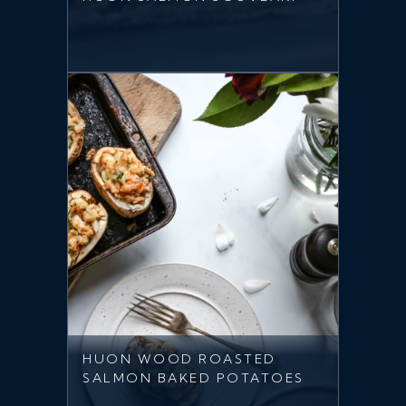
HUON WOOD ROASTED
SALMON BAKED POTATOES