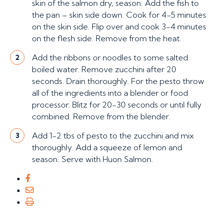
skin of the salmon dry, season. Add the fish to
the pan – skin side down. Cook for 4-5 minutes
on the skin side. Flip over and cook 3-4 minutes
on the flesh side. Remove from the heat.
Add the ribbons or noodles to some salted
2
boiled water. Remove zucchini after 20
seconds. Drain thoroughly. For the pesto throw
all of the ingredients into a blender or food
processor. Blitz for 20-30 seconds or until fully
combined. Remove from the blender.
Add 1-2 tbs of pesto to the zucchini and mix
3
thoroughly. Add a squeeze of lemon and
season. Serve with Huon Salmon.