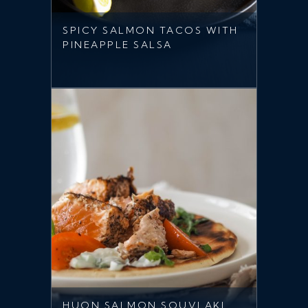
SPICY SALMON TACOS WITH
PINEAPPLE SALSA
HUON SALMON SOUVLAKI