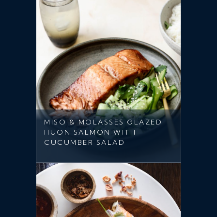
MISO & MOLASSES GLAZED
HUON SALMON WITH
CUCUMBER SALAD