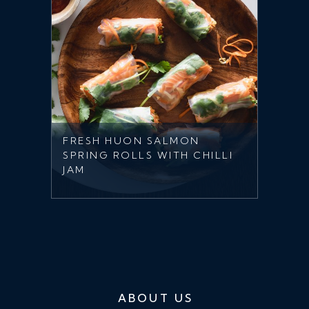
FRESH HUON SALMON
SPRING ROLLS WITH CHILLI
JAM
ABOUT US