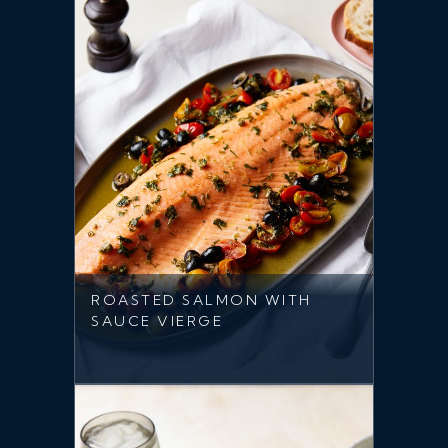
ROASTED SALMON WITH
SAUCE VIERGE