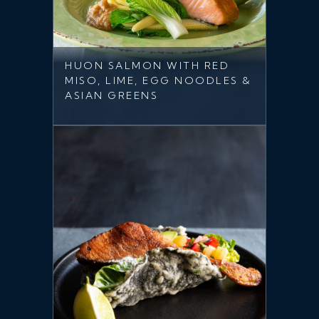
HUON SALMON WITH RED
MISO, LIME, EGG NOODLES &
ASIAN GREENS