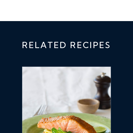
RELATED RECIPES