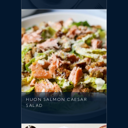
HUON SALMON CAESAR
SALAD