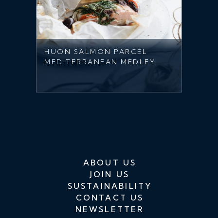
HUON SALMON PARCEL
MEDITERRANEAN MEDLEY
ABOUT US
JOIN US
SUSTAINABILITY
CONTACT US
NEWSLETTER