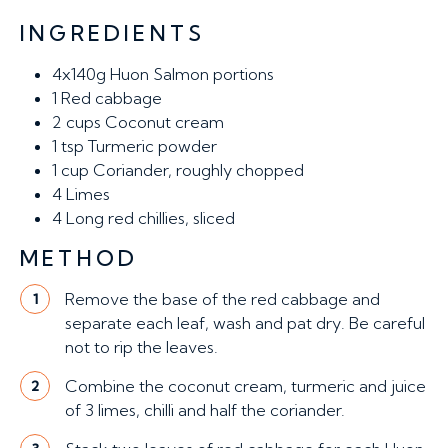
INGREDIENTS
4x140g
Huon Salmon portions
1
Red cabbage
2 cups
Coconut cream
1 tsp
Turmeric powder
1 cup
Coriander, roughly chopped
4
Limes
4
Long red chillies, sliced
METHOD
Remove the base of the red cabbage and
1
separate each leaf, wash and pat dry. Be careful
not to rip the leaves.
Combine the coconut cream, turmeric and juice
2
of 3 limes, chilli and half the coriander.