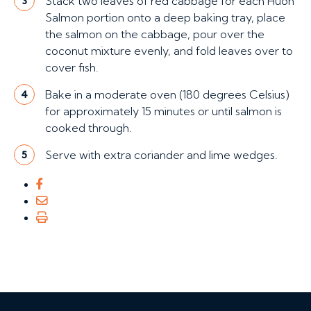
Stack two leaves of red cabbage for each Huon
3
Salmon portion onto a deep baking tray, place
the salmon on the cabbage, pour over the
coconut mixture evenly, and fold leaves over to
cover fish.
Bake in a moderate oven (180 degrees Celsius)
4
for approximately 15 minutes or until salmon is
cooked through.
Serve with extra coriander and lime wedges.
5