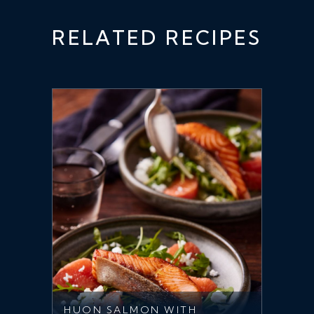
RELATED RECIPES
HUON SALMON WITH