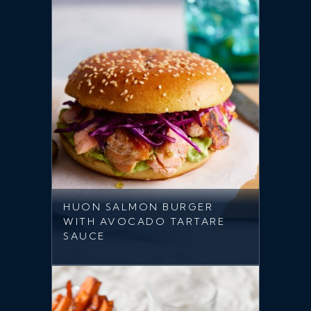
HUON SALMON BURGER
WITH AVOCADO TARTARE
SAUCE