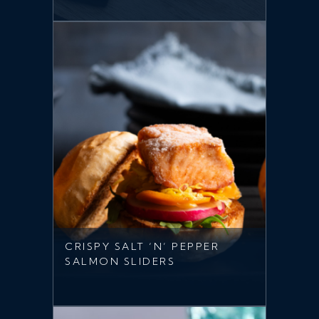
CRISPY SALT ‘N’ PEPPER
SALMON SLIDERS