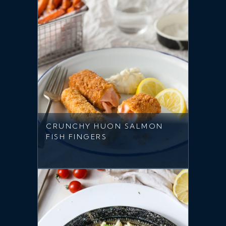
CRUNCHY HUON SALMON
FISH FINGERS