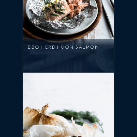
BBQ HERB HUON SALMON