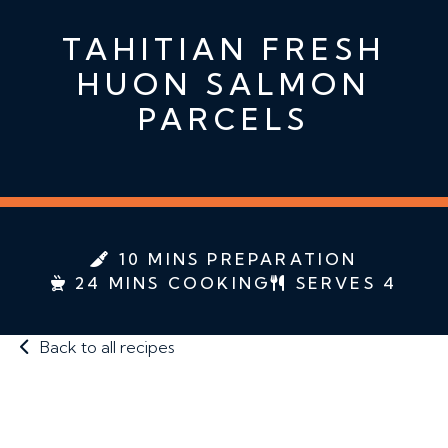
TAHITIAN FRESH
HUON SALMON
PARCELS
10 MINS PREPARATION
24 MINS COOKING
SERVES 4
Back to all recipes