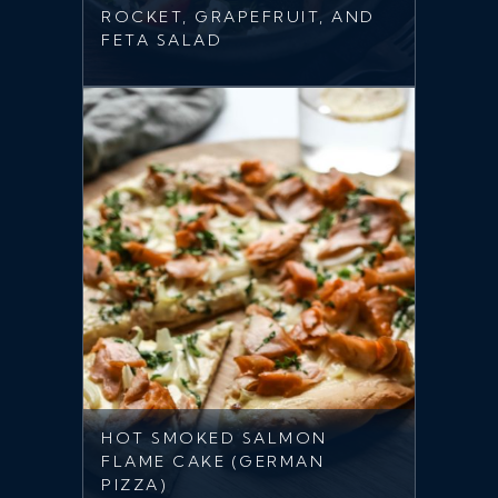
ROCKET, GRAPEFRUIT, AND
FETA SALAD
HOT SMOKED SALMON
FLAME CAKE (GERMAN
PIZZA)