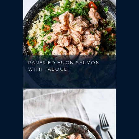
PANFRIED HUON SALMON
WITH TABOULI