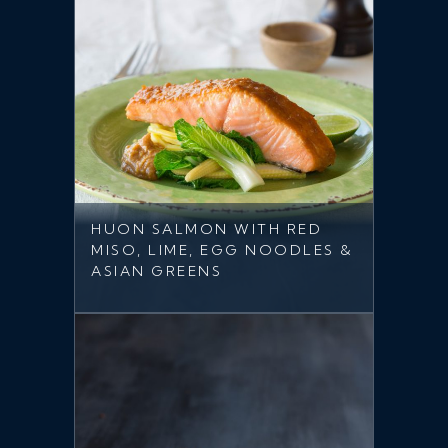
HUON SALMON WITH RED
MISO, LIME, EGG NOODLES &
ASIAN GREENS