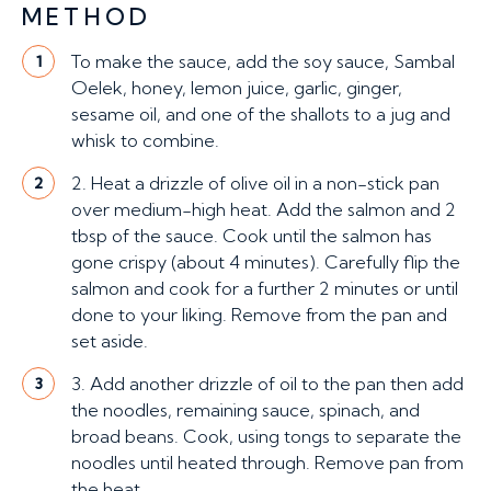
METHOD
To make the sauce, add the soy sauce, Sambal
1
Oelek, honey, lemon juice, garlic, ginger,
sesame oil, and one of the shallots to a jug and
whisk to combine.
2. Heat a drizzle of olive oil in a non-stick pan
2
over medium-high heat. Add the salmon and 2
tbsp of the sauce. Cook until the salmon has
gone crispy (about 4 minutes). Carefully flip the
salmon and cook for a further 2 minutes or until
done to your liking. Remove from the pan and
set aside.
3. Add another drizzle of oil to the pan then add
3
the noodles, remaining sauce, spinach, and
broad beans. Cook, using tongs to separate the
noodles until heated through. Remove pan from
the heat.