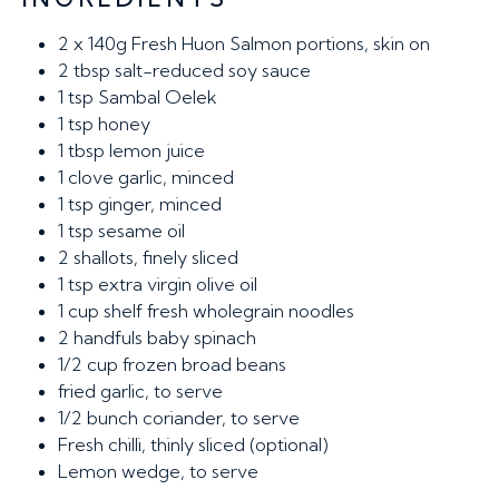
2 x 140g
Fresh Huon Salmon portions, skin on
2 tbsp
salt-reduced soy sauce
1 tsp
Sambal Oelek
1 tsp
honey
1 tbsp
lemon juice
1
clove garlic, minced
1 tsp
ginger, minced
1 tsp
sesame oil
2
shallots, finely sliced
1 tsp
extra virgin olive oil
1 cup
shelf fresh wholegrain noodles
2
handfuls baby spinach
1/2 cup
frozen broad beans
fried garlic, to serve
1/2
bunch coriander, to serve
Fresh chilli, thinly sliced (optional)
Lemon wedge, to serve