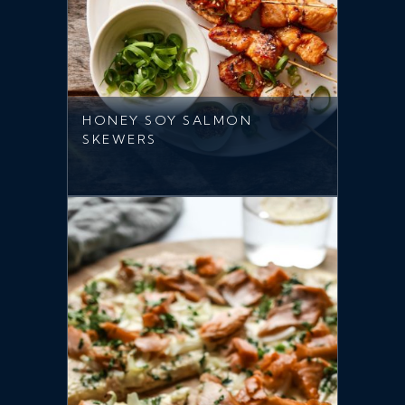
HONEY SOY SALMON
SKEWERS