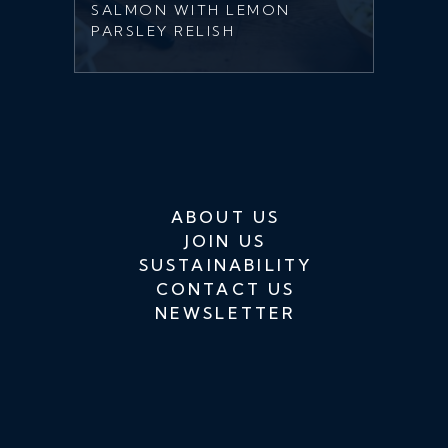
SALMON WITH LEMON
PARSLEY RELISH
ABOUT US
JOIN US
SUSTAINABILITY
CONTACT US
NEWSLETTER