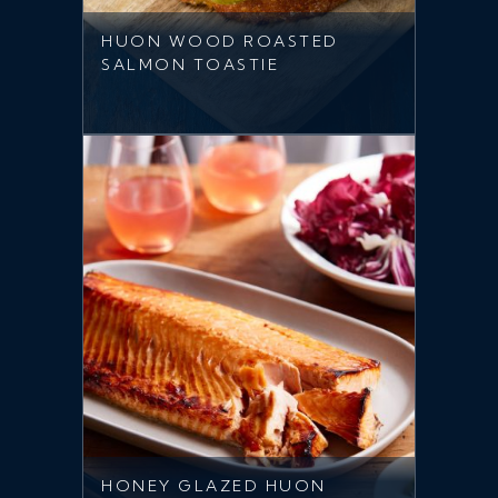
HUON WOOD ROASTED
SALMON TOASTIE
HONEY GLAZED HUON