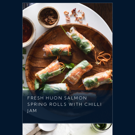
FRESH HUON SALMON
SPRING ROLLS WITH CHILLI
JAM