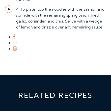
4. To plate, top the noodles with the salmon and
4
sprinkle with the remaining spring onion, fried
garlic, coriander, and chilli. Serve with a wedge
of lemon and drizzle over any remaining sauce.
RELATED RECIPES