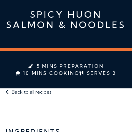
SPICY HUON
SALMON & NOODLES
5 MINS PREPARATION
10 MINS COOKING
SERVES 2
Back to all recipes
INGREDIENTS