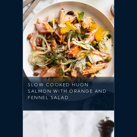
SLOW COOKED HUON
SALMON WITH ORANGE AND
FENNEL SALAD