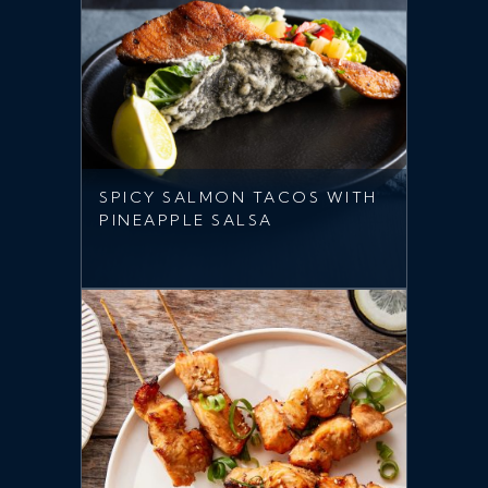
SPICY SALMON TACOS WITH
PINEAPPLE SALSA