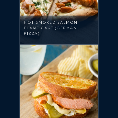
HOT SMOKED SALMON
FLAME CAKE (GERMAN
PIZZA)