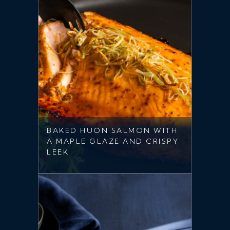
BAKED HUON SALMON WITH
A MAPLE GLAZE AND CRISPY
LEEK