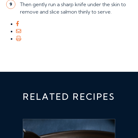
Then gently run a sharp knife under the skin to
9
remove and slice salmon thinly to serve.
RELATED RECIPES