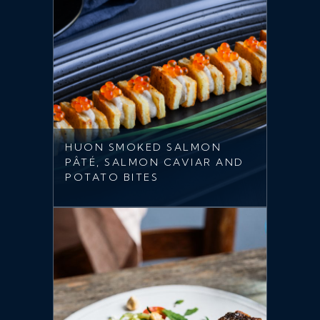
HUON SMOKED SALMON
PÂTÉ, SALMON CAVIAR AND
POTATO BITES