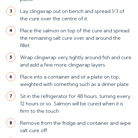
Lay clingwrap out on bench and spread 1/3 of
3
the cure over the centre of it.
Place the salmon on top of the cure and spread
4
the remaining salt cure over and around the
fillet.
Wrap clingwrap very tightly around fish and cure
5
and add a few more clingwrap layers.
Place into a container and sit a plate on top,
6
weighted with something such as a dinner plate
Sit in the refrigerator for 48 hours, turning every
7
12 hours or so. Salmon will be cured when it is
firm to the touch.
Remove from the fridge and container and wipe
8
salt cure off.