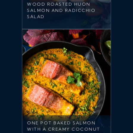
WOOD ROASTED HUON
SALMON AND RADICCHIO
SALAD
ONE POT BAKED SALMON
WITH A CREAMY COCONUT