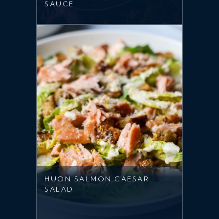
SAUCE
HUON SALMON CAESAR
SALAD