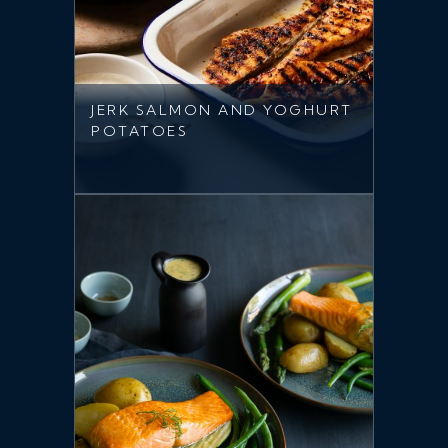
JERK SALMON AND YOGHURT
POTATOES