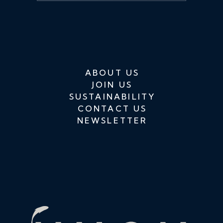
ABOUT US
JOIN US
SUSTAINABILITY
CONTACT US
NEWSLETTER