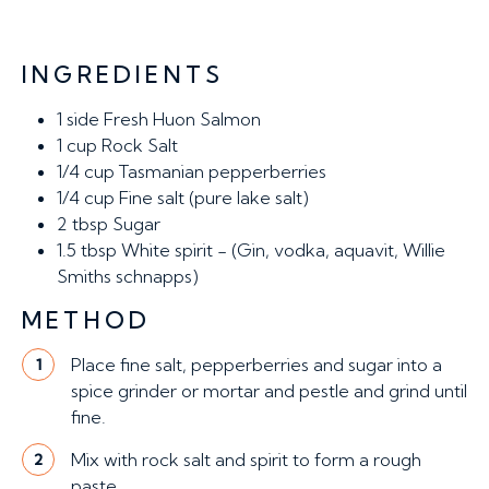
INGREDIENTS
1 side
Fresh Huon Salmon
1 cup
Rock Salt
1/4 cup
Tasmanian pepperberries
1/4 cup
Fine salt (pure lake salt)
2 tbsp
Sugar
1.5 tbsp
White spirit - (Gin, vodka, aquavit, Willie
Smiths schnapps)
METHOD
Place fine salt, pepperberries and sugar into a
1
spice grinder or mortar and pestle and grind until
fine.
Mix with rock salt and spirit to form a rough
2
paste.