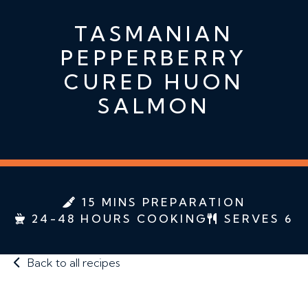
TASMANIAN
PEPPERBERRY
CURED HUON
SALMON
15 MINS PREPARATION
24-48 HOURS COOKING
SERVES 6
Back to all recipes