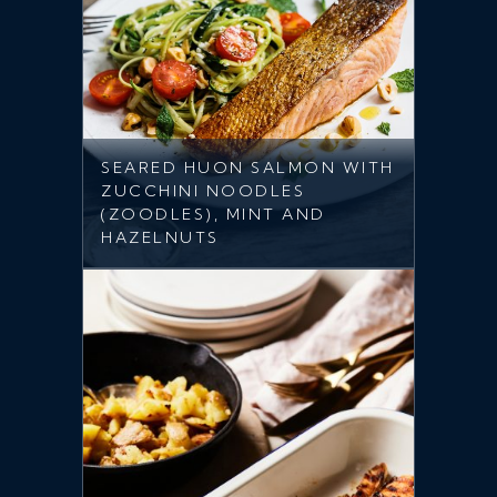
SEARED HUON SALMON WITH
ZUCCHINI NOODLES
(ZOODLES), MINT AND
HAZELNUTS