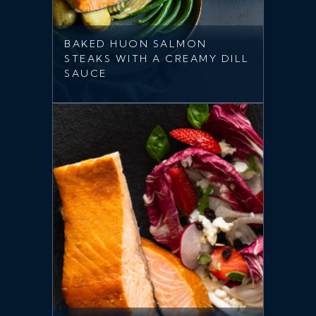
BAKED HUON SALMON
STEAKS WITH A CREAMY DILL
SAUCE