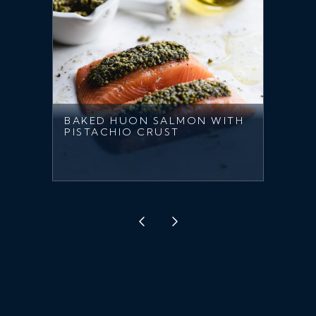
BAKED HUON SALMON WITH
PISTACHIO CRUST