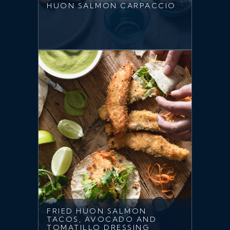
HUON SALMON CARPACCIO
FRIED HUON SALMON
TACOS, AVOCADO AND
TOMATILLO DRESSING