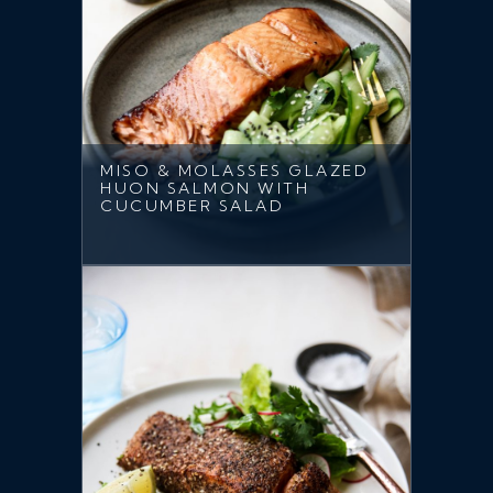
MISO & MOLASSES GLAZED
HUON SALMON WITH
CUCUMBER SALAD