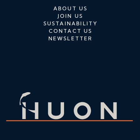
ABOUT US
JOIN US
SUSTAINABILITY
CONTACT US
NEWSLETTER