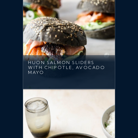
HUON SALMON SLIDERS
WITH CHIPOTLE, AVOCADO
MAYO