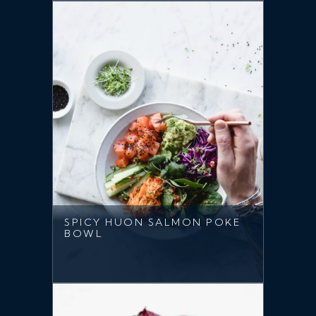
SPICY HUON SALMON POKE
BOWL