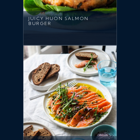
JUICY HUON SALMON
BURGER