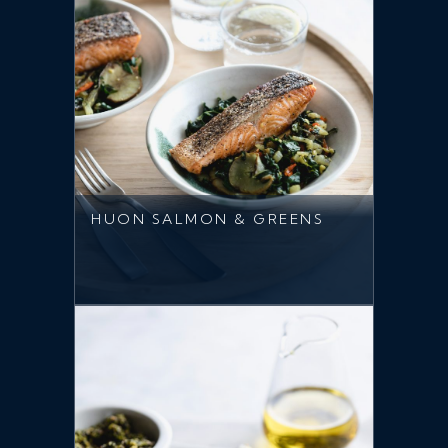
HUON SALMON & GREENS