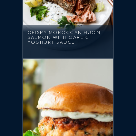
CRISPY MOROCCAN HUON
SALMON WITH GARLIC
YOGHURT SAUCE