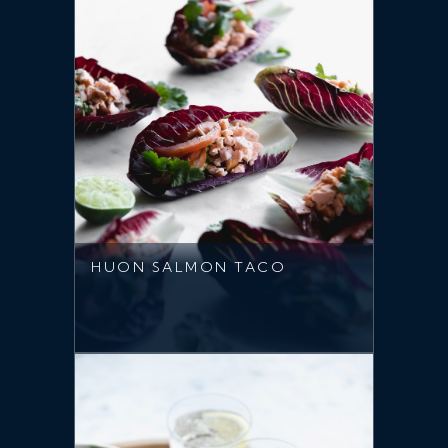
HUON SALMON TACO