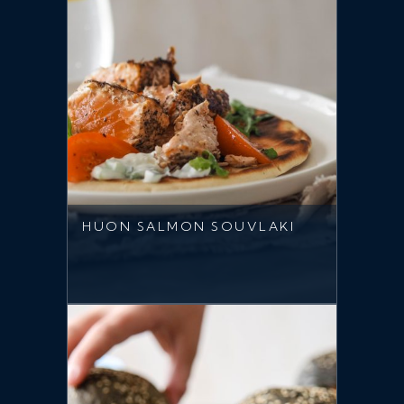
HUON SALMON SOUVLAKI