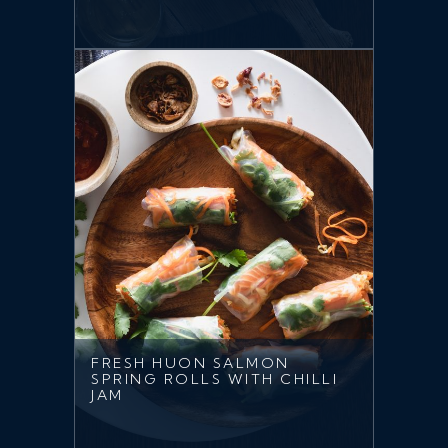
FRESH HUON SALMON
SPRING ROLLS WITH CHILLI
JAM