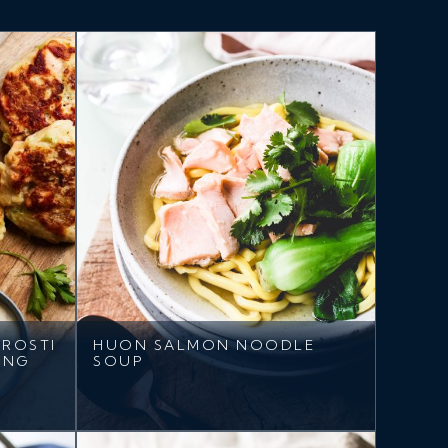
ROSTI
HUON SALMON NOODLE
ING
SOUP