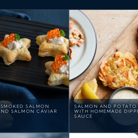
 SMOKED SALMON
SALMON AND POTATO 
AND SALMON CAVIAR
WITH HOMEMADE DIPP
SAUCE