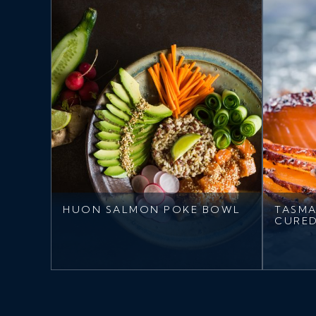
HUON SALMON POKE BOWL
TASMA
CURE