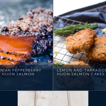
NIAN PEPPERBERRY
LEMON AND TARRAGO
D HUON SALMON
HUON SALMON CAKES