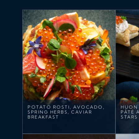
POTATO ROSTI, AVOCADO,
HUON
SPRING HERBS, CAVIAR
PÂTÉ 
BREAKFAST
STARS