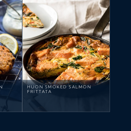
N
HUON SMOKED SALMON
FRITTATA