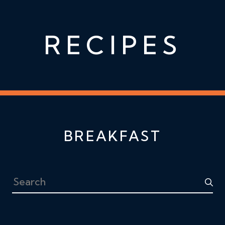
RECIPES
BREAKFAST
Search