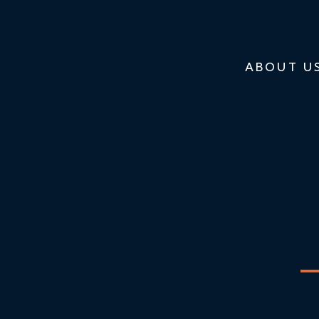
ABOUT U