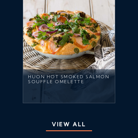
HUON HOT SMOKED SALMON
SOUFFLE OMELETTE
VIEW ALL