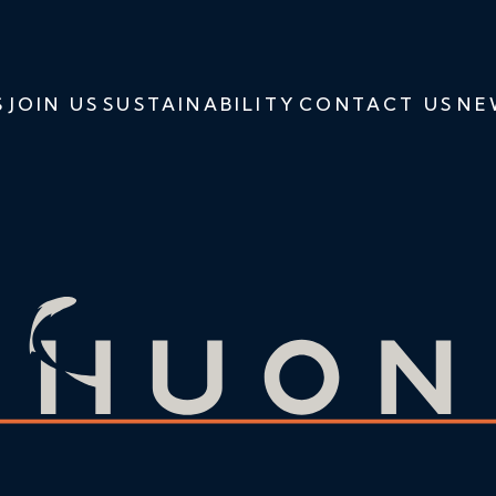
S
JOIN US
SUSTAINABILITY
CONTACT US
NE