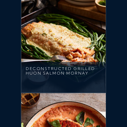
DECONSTRUCTED GRILLED
HUON SALMON MORNAY