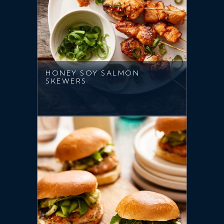
HONEY SOY SALMON
SKEWERS