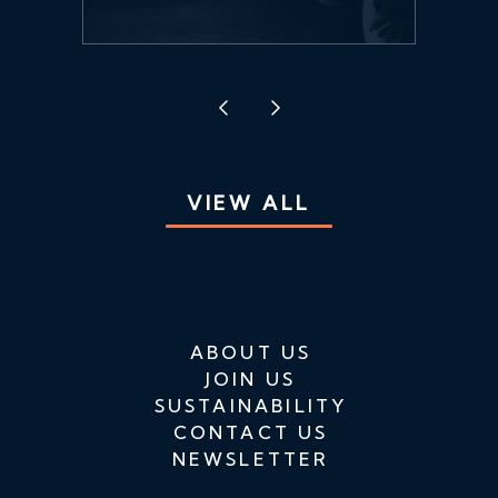
VIEW ALL
ABOUT US
JOIN US
SUSTAINABILITY
CONTACT US
NEWSLETTER