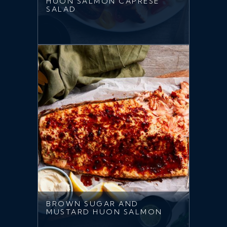
HUON SALMON CAPRESE
SALAD
BROWN SUGAR AND
MUSTARD HUON SALMON