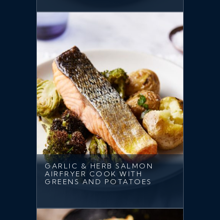
GARLIC & HERB SALMON
AIRFRYER COOK WITH
GREENS AND POTATOES