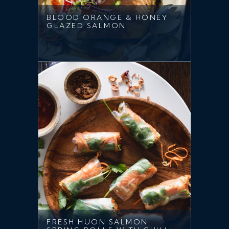
BLOOD ORANGE & HONEY
GLAZED SALMON
FRESH HUON SALMON