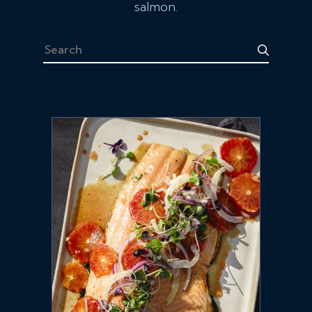
salmon.
Search