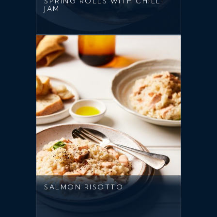
SPRING ROLLS WITH CHILLI
JAM
SALMON RISOTTO