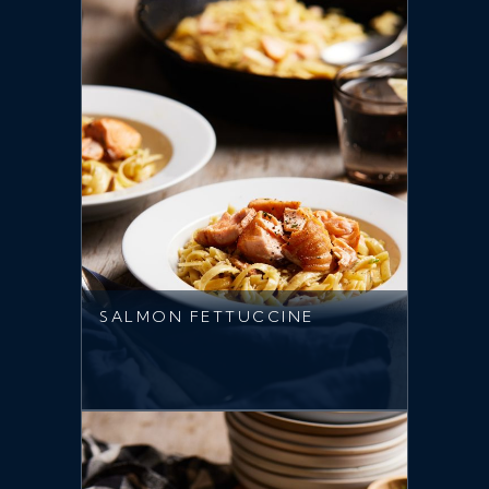
SALMON FETTUCCINE