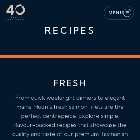
Skip to main content
MENU
RECIPES
FRESH
From quick weeknight dinners to elegant
mains, Huon's fresh salmon fillets are the
perfect centrepiece. Explore simple,
flavour-packed recipes that showcase the
quality and taste of our premium Tasmanian