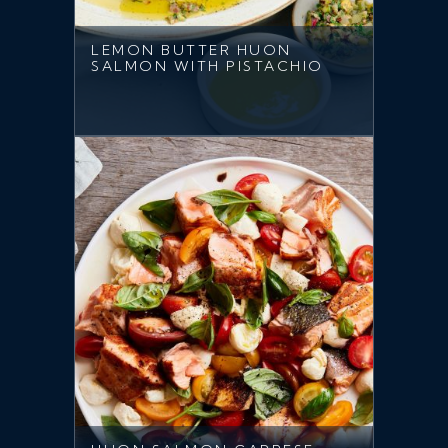
LEMON BUTTER HUON
SALMON WITH PISTACHIO