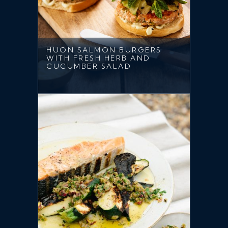
HUON SALMON BURGERS
WITH FRESH HERB AND
CUCUMBER SALAD