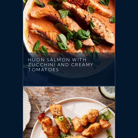
HUON SALMON WITH
ZUCCHINI AND CREAMY
TOMATOES