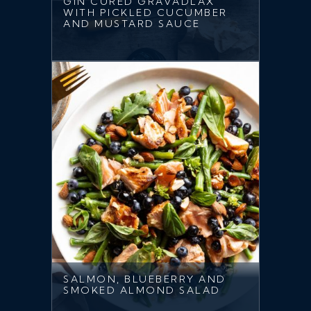
GIN CURED GRAVADLAX
WITH PICKLED CUCUMBER
AND MUSTARD SAUCE
SALMON, BLUEBERRY AND
SMOKED ALMOND SALAD