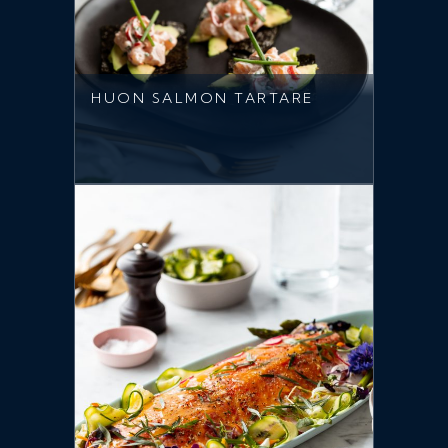
HUON SALMON TARTARE