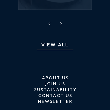
VIEW ALL
ABOUT US
JOIN US
SUSTAINABILITY
CONTACT US
NEWSLETTER