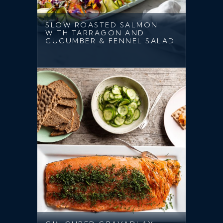
SLOW ROASTED SALMON
WITH TARRAGON AND
CUCUMBER & FENNEL SALAD