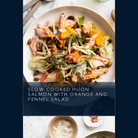
SLOW COOKED HUON
SALMON WITH ORANGE AND
FENNEL SALAD