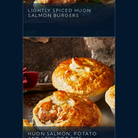
LIGHTLY SPICED HUON
SALMON BURGERS
HUON SALMON, POTATO