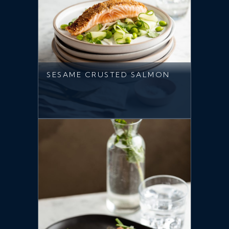
SESAME CRUSTED SALMON