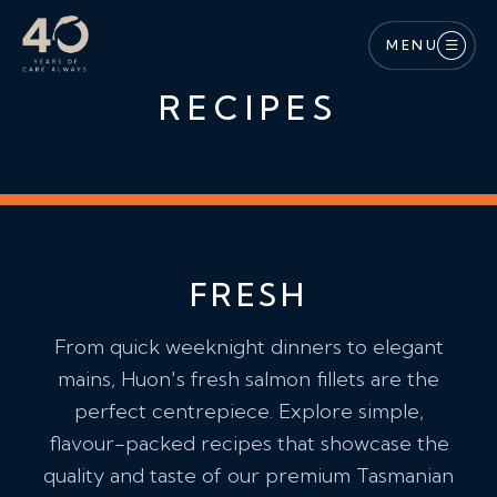
Skip to main content
MENU
RECIPES
FRESH
From quick weeknight dinners to elegant
mains, Huon's fresh salmon fillets are the
perfect centrepiece. Explore simple,
flavour-packed recipes that showcase the
quality and taste of our premium Tasmanian