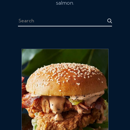
salmon.
Search