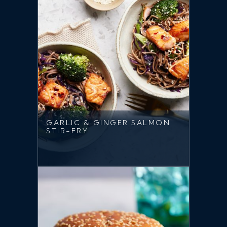
GARLIC & GINGER SALMON
STIR-FRY