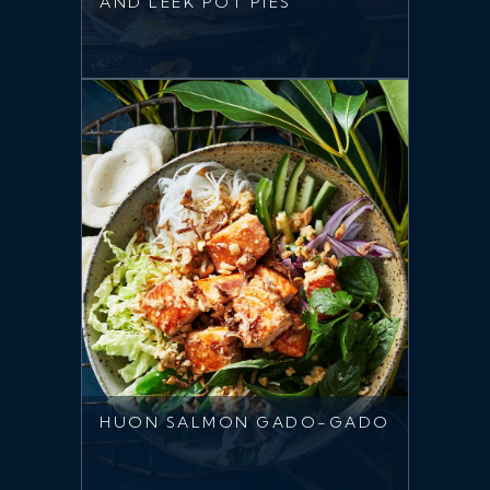
AND LEEK POT PIES
HUON SALMON GADO-GADO