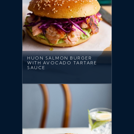
HUON SALMON BURGER
WITH AVOCADO TARTARE
SAUCE