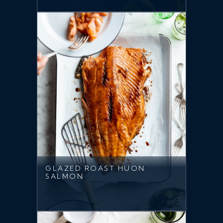
GLAZED ROAST HUON
SALMON