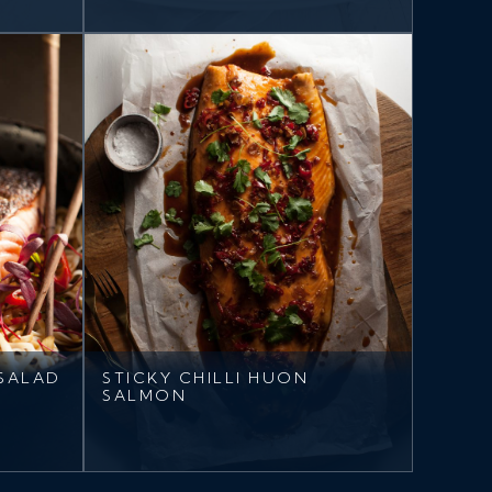
SALAD
STICKY CHILLI HUON
SALMON