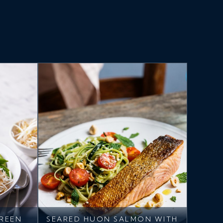
REEN
SEARED HUON SALMON WITH