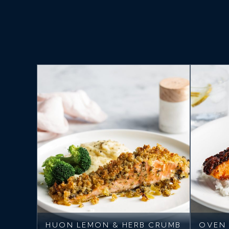
HUON LEMON & HERB CRUMB
OVEN 