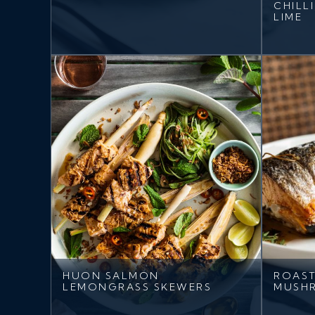
CHILL
LIME
HUON SALMON
ROAST
LEMONGRASS SKEWERS
MUSH