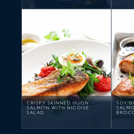
CRISPY SKINNED HUON
SOY G
SALMON WITH NICOISE
SALMO
SALAD
BROC