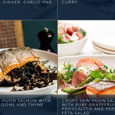
I, GINGER, GARLIC AND
CURRY
 HUON SALMON WITH
CRISPY SKIN HUON S
ROOMS AND THYME
WITH RUBY GRAPEFRUI
PROSCIUTTO AND PER
FETA SALAD