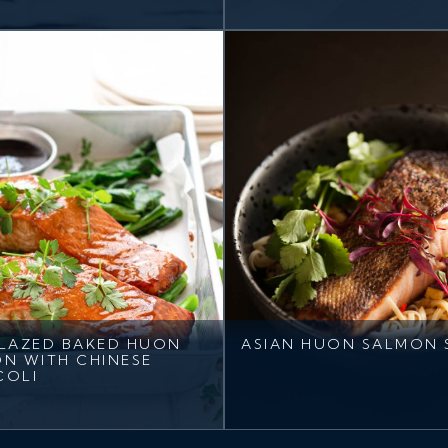
LAZED BAKED HUON
ASIAN HUON SALMON 
N WITH CHINESE
COLI