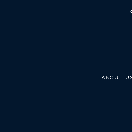
ABOUT U