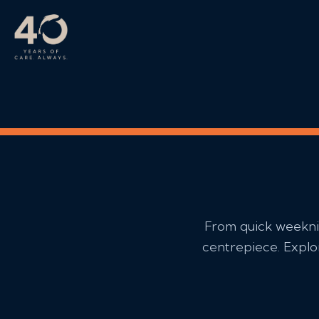
Skip to main content
From quick weeknig
centrepiece. Explor