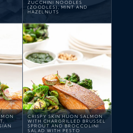
ZUCCHINI NOODLES
(ZOODLES), MINT AND
HAZELNUTS
ALMON
CRISPY SKIN HUON SALMON
T,
WITH CHARGRILLED BRUSSEL
SIAN
SPROUT AND BROCCOLINI
SALAD WITH PESTO