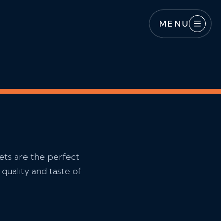
MENU
ets are the perfect
quality and taste of