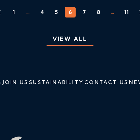
1
…
4
5
6
7
8
…
11
VIEW ALL
S
JOIN US
SUSTAINABILITY
CONTACT US
NE