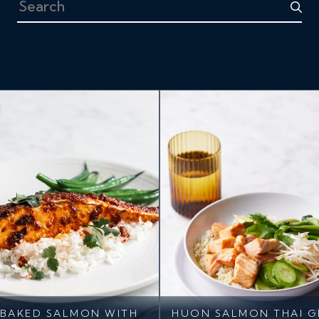
Search
BAKED SALMON WITH
HUON SALMON THAI G