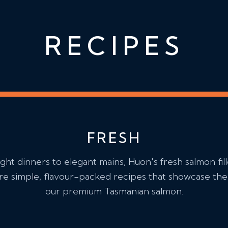
RECIPES
FRESH
ht dinners to elegant mains, Huon's fresh salmon fill
e simple, flavour-packed recipes that showcase the 
our premium Tasmanian salmon.