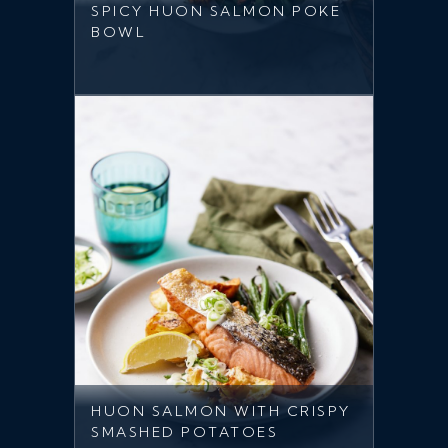
SPICY HUON SALMON POKE
BOWL
HUON SALMON WITH CRISPY
SMASHED POTATOES