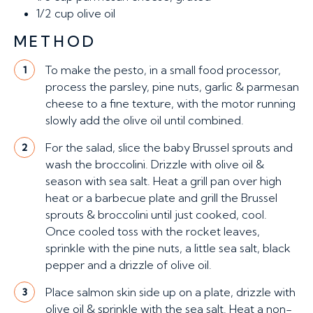
1/2 cup
olive oil
METHOD
To make the pesto, in a small food processor,
1
process the parsley, pine nuts, garlic & parmesan
cheese to a fine texture, with the motor running
slowly add the olive oil until combined.
For the salad, slice the baby Brussel sprouts and
2
wash the broccolini. Drizzle with olive oil &
season with sea salt. Heat a grill pan over high
heat or a barbecue plate and grill the Brussel
sprouts & broccolini until just cooked, cool.
Once cooled toss with the rocket leaves,
sprinkle with the pine nuts, a little sea salt, black
pepper and a drizzle of olive oil.
Place salmon skin side up on a plate, drizzle with
3
olive oil & sprinkle with the sea salt. Heat a non-