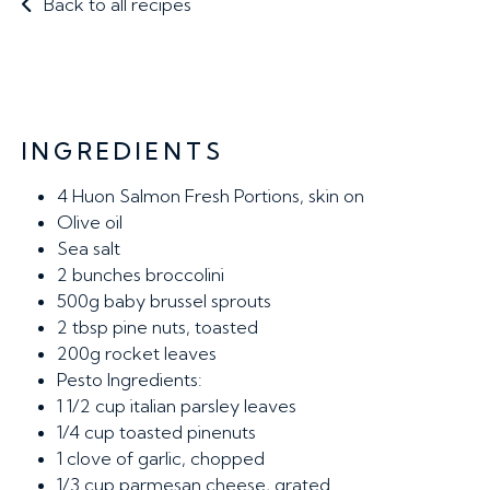
Back to all recipes
INGREDIENTS
4
Huon Salmon Fresh Portions, skin on
Olive oil
Sea salt
2
bunches broccolini
500g
baby brussel sprouts
2 tbsp
pine nuts, toasted
200g
rocket leaves
Pesto Ingredients:
1 1/2 cup
italian parsley leaves
1/4 cup
toasted pinenuts
1
clove of garlic, chopped
1/3 cup
parmesan cheese, grated