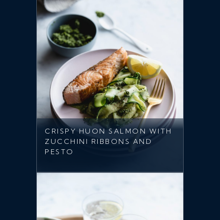
CRISPY HUON SALMON WITH
ZUCCHINI RIBBONS AND
PESTO