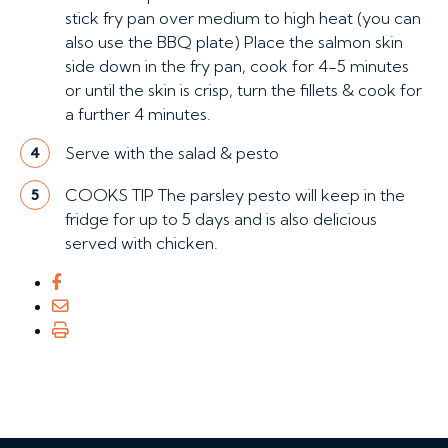
stick fry pan over medium to high heat (you can
also use the BBQ plate) Place the salmon skin
side down in the fry pan, cook for 4-5 minutes
or until the skin is crisp, turn the fillets & cook for
a further 4 minutes.
Serve with the salad & pesto
4
COOKS TIP The parsley pesto will keep in the
5
fridge for up to 5 days and is also delicious
served with chicken.