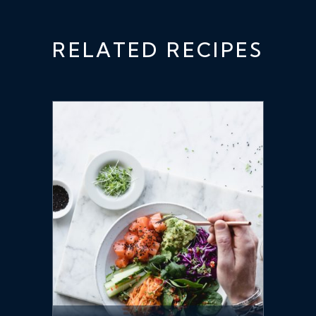
RELATED RECIPES