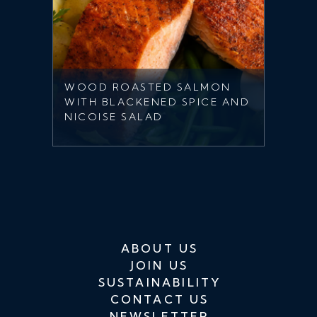
WOOD ROASTED SALMON
WITH BLACKENED SPICE AND
NICOISE SALAD
ABOUT US
JOIN US
SUSTAINABILITY
CONTACT US
NEWSLETTER