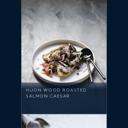
HUON WOOD ROASTED
SALMON CAESAR