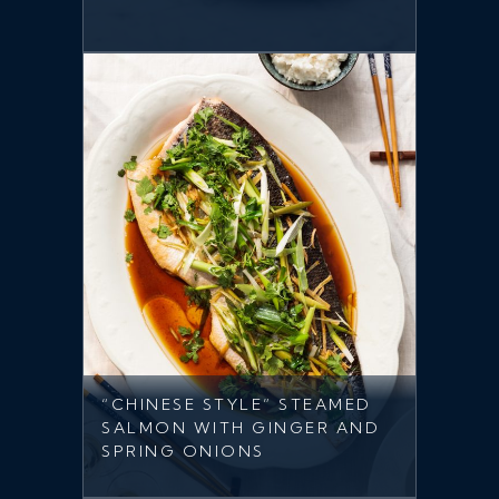
“CHINESE STYLE” STEAMED
SALMON WITH GINGER AND
SPRING ONIONS