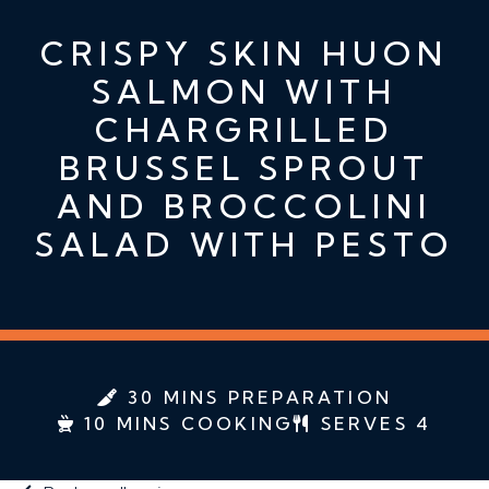
CRISPY SKIN HUON
SALMON WITH
CHARGRILLED
BRUSSEL SPROUT
AND BROCCOLINI
SALAD WITH PESTO
30 MINS PREPARATION
10 MINS COOKING
SERVES 4