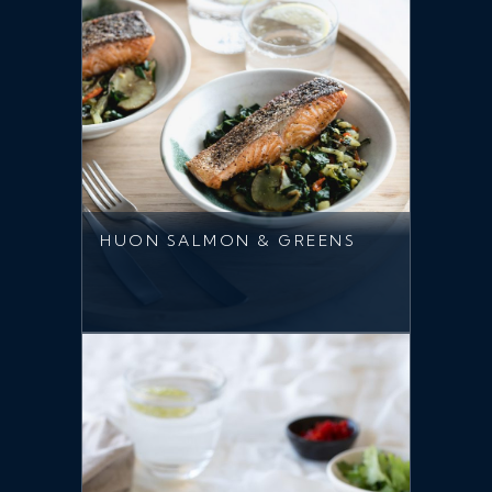
HUON SALMON & GREENS