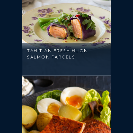
TAHITIAN FRESH HUON
SALMON PARCELS