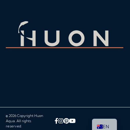
© 2026 Copyright Huon
Facebook
Instagram
Pinterest
YouTube
Aqua. All rights
EN
reserved.