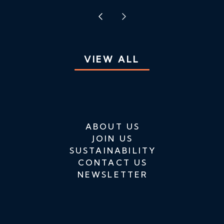
VIEW ALL
ABOUT US
JOIN US
SUSTAINABILITY
CONTACT US
NEWSLETTER