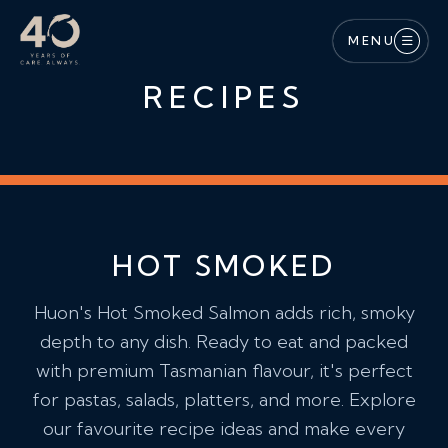
Skip to main content
MENU
RECIPES
HOT SMOKED
Huon's Hot Smoked Salmon adds rich, smoky
depth to any dish. Ready to eat and packed
with premium Tasmanian flavour, it's perfect
for pastas, salads, platters, and more. Explore
our favourite recipe ideas and make every