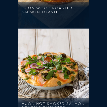
HUON WOOD ROASTED
SALMON TOASTIE
HUON HOT SMOKED SALMON