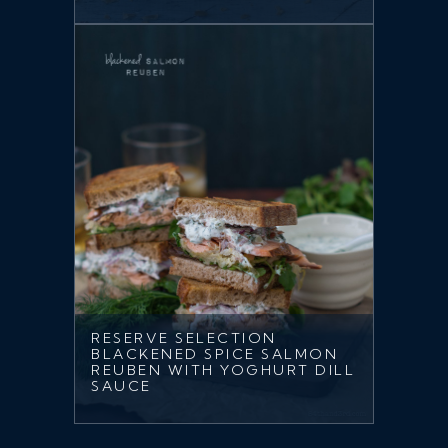
RESERVE SELECTION
BLACKENED SPICE SALMON
REUBEN WITH YOGHURT DILL
SAUCE