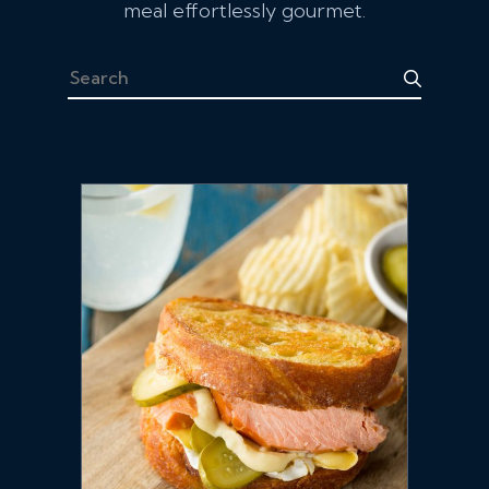
meal effortlessly gourmet.
Search