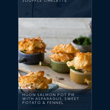
SOUFFLE OMELETTE
HUON SALMON POT PIE
WITH ASPARAGUS, SWEET
POTATO & FENNEL