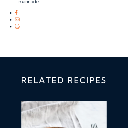
marinade.
RELATED RECIPES