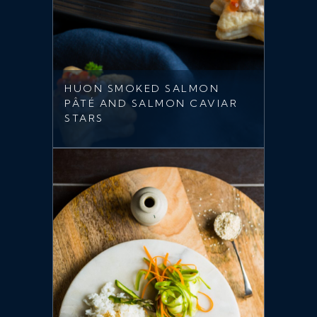
HUON SMOKED SALMON
PÂTÉ AND SALMON CAVIAR
STARS