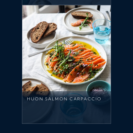
HUON SALMON CARPACCIO