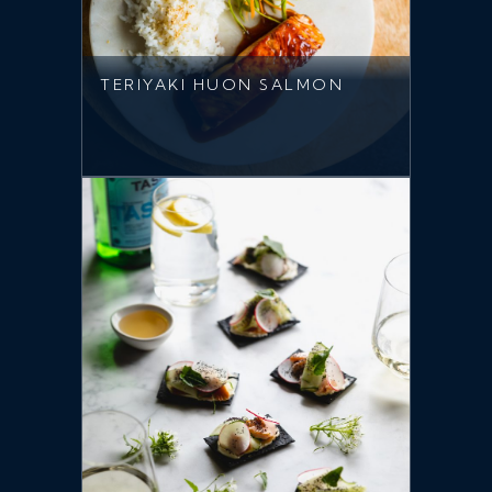
TERIYAKI HUON SALMON