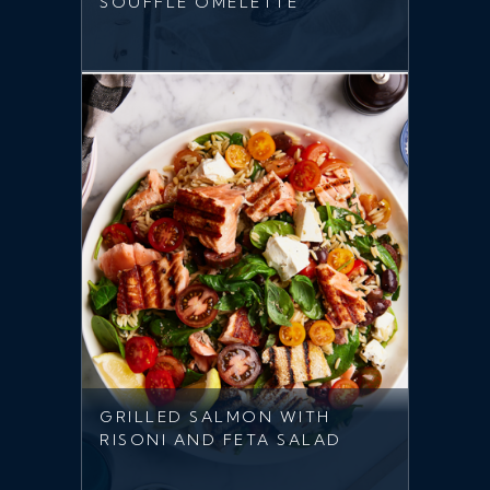
SOUFFLE OMELETTE
GRILLED SALMON WITH
RISONI AND FETA SALAD