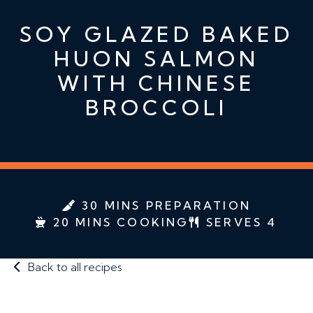
SOY GLAZED BAKED
HUON SALMON
WITH CHINESE
BROCCOLI
30 MINS PREPARATION
20 MINS COOKING
SERVES 4
Back to all recipes