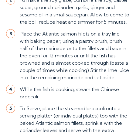
To make the soy glaze, combine the soy, caster
sugar, ground coriander, garlic, ginger and
sesame oil in a small saucepan. Allow to come to
the boil, reduce heat and simmer for 5 minutes.
Place the Atlantic salmon fillets on a tray line
3
with baking paper, using a pastry brush, brush
half of the marinade onto the fillets and bake in
the oven for 12 minutes or until the fish has
browned and is almost cooked through (baste a
couple of times while cooking) Stir the lime juice
into the remaining marinade and set aside.
While the fish is cooking, steam the Chinese
4
broccoli.
To Serve, place the steamed broccoli onto a
5
serving platter (or individual plates) top with the
baked Atlantic salmon fillets, sprinkle with the
coriander leaves and serve with the extra