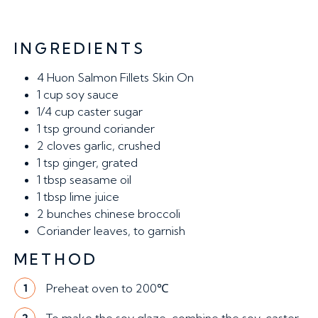
INGREDIENTS
4
Huon Salmon Fillets Skin On
1 cup
soy sauce
1/4 cup
caster sugar
1 tsp
ground coriander
2
cloves garlic, crushed
1
tsp ginger, grated
1
tbsp seasame oil
1
tbsp lime juice
2
bunches chinese broccoli
Coriander leaves, to garnish
METHOD
Preheat oven to 200℃
1
2