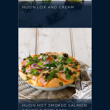
HUON LOX AND CREAM
HUON HOT SMOKED SALMON