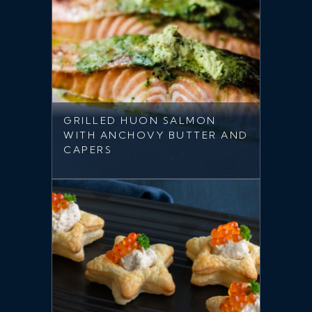
GRILLED HUON SALMON
WITH ANCHOVY BUTTER AND
CAPERS