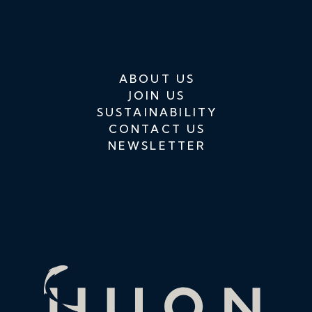
ABOUT US
JOIN US
SUSTAINABILITY
CONTACT US
NEWSLETTER