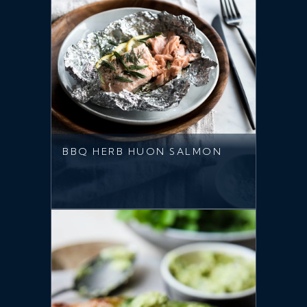
BBQ HERB HUON SALMON