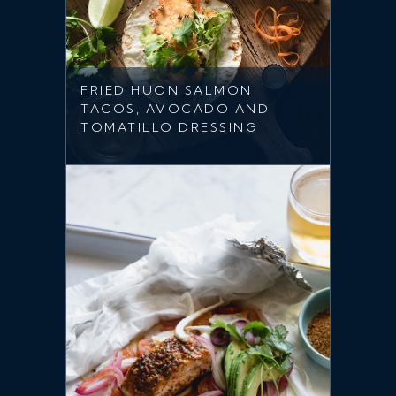
FRIED HUON SALMON
TACOS, AVOCADO AND
TOMATILLO DRESSING