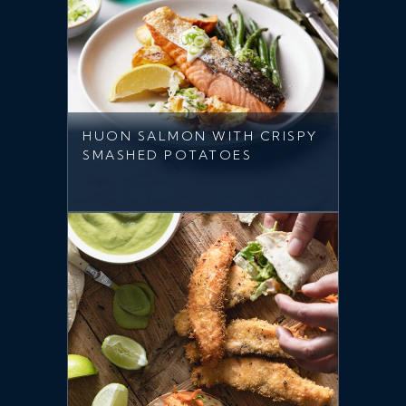
HUON SALMON WITH CRISPY
SMASHED POTATOES