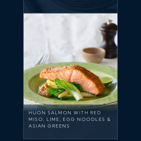
HUON SALMON WITH RED
MISO, LIME, EGG NOODLES &
ASIAN GREENS