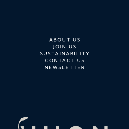
ABOUT US
JOIN US
SUSTAINABILITY
CONTACT US
NEWSLETTER