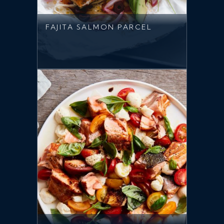
FAJITA SALMON PARCEL