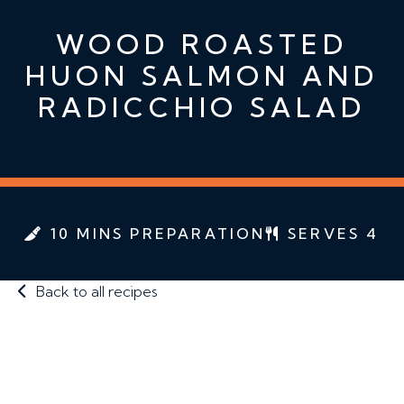
WOOD ROASTED
HUON SALMON AND
RADICCHIO SALAD
10 MINS PREPARATION
SERVES 4
Back to all recipes