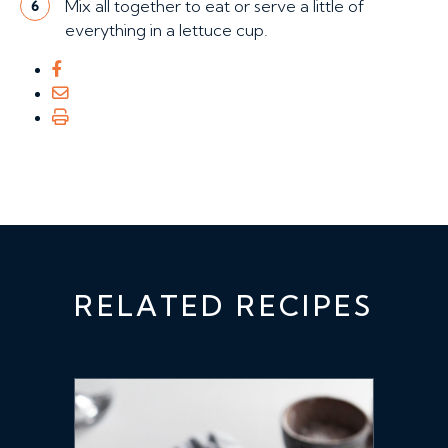
Mix all together to eat or serve a little of
6
everything in a lettuce cup.
RELATED RECIPES