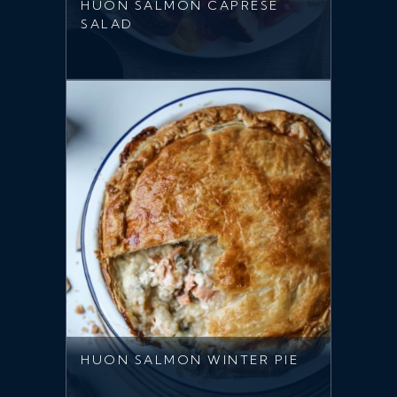
HUON SALMON CAPRESE
SALAD
HUON SALMON WINTER PIE