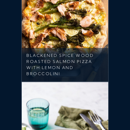
BLACKENED SPICE WOOD
ROASTED SALMON PIZZA
WITH LEMON AND
BROCCOLINI