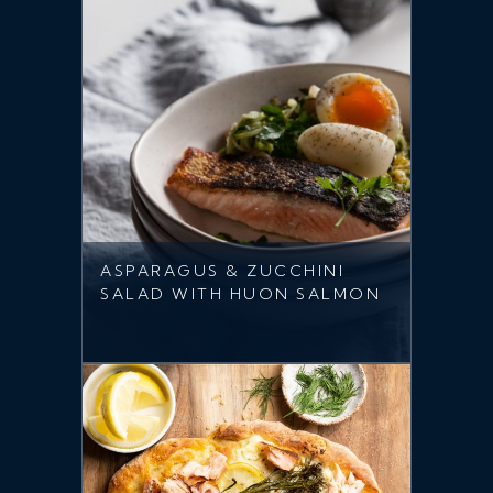
ASPARAGUS & ZUCCHINI
SALAD WITH HUON SALMON