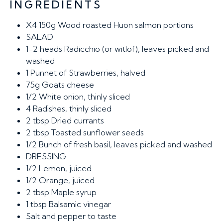
INGREDIENTS
X4 150g
Wood roasted Huon salmon portions
SALAD
1-2 heads
Radicchio (or witlof), leaves picked and
washed
1
Punnet of Strawberries, halved
75g
Goats cheese
1/2
White onion, thinly sliced
4
Radishes, thinly sliced
2 tbsp
Dried currants
2 tbsp
Toasted sunflower seeds
1/2
Bunch of fresh basil, leaves picked and washed
DRESSING
1/2
Lemon, juiced
1/2
Orange, juiced
2 tbsp
Maple syrup
1 tbsp
Balsamic vinegar
Salt and pepper to taste