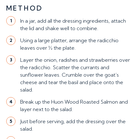
METHOD
In a jar, add all the dressing ingredients, attach
1
the lid and shake well to combine.
Using a large platter, arrange the radicchio
2
leaves over ½ the plate.
Layer the onion, radishes and strawberries over
3
the radicchio. Scatter the currants and
sunflower leaves. Crumble over the goat’s
cheese and tear the basil and place onto the
salad.
Break up the Huon Wood Roasted Salmon and
4
layer next to the salad.
Just before serving, add the dressing over the
5
salad.