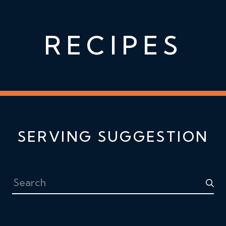
RECIPES
SERVING SUGGESTION
Search