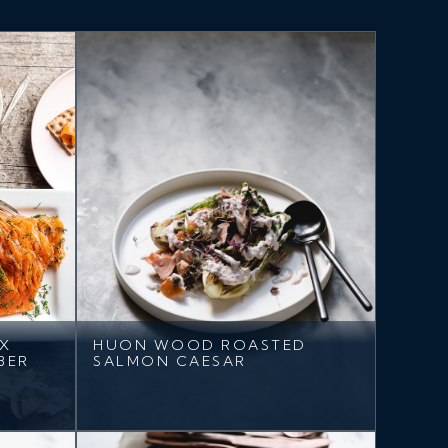
AX
HUON WOOD ROASTED
BER
SALMON CAESAR