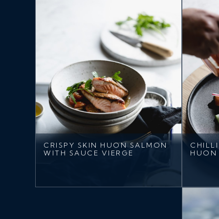
CRISPY SKIN HUON SALMON
CHILL
WITH SAUCE VIERGE
HUON