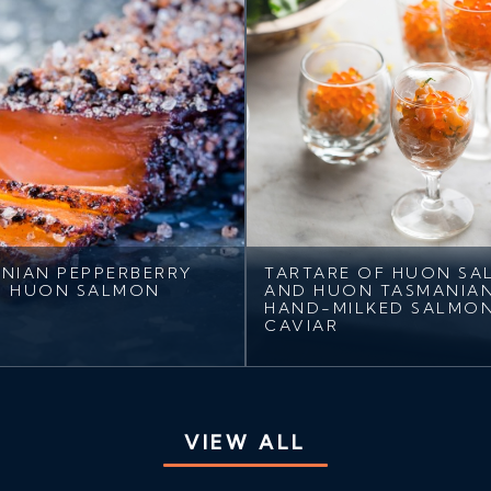
NIAN PEPPERBERRY
TARTARE OF HUON S
D HUON SALMON
AND HUON TASMANIA
HAND-MILKED SALMO
CAVIAR
VIEW ALL