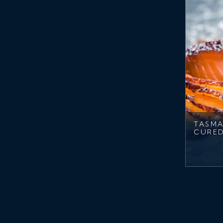
TASMA
CURE