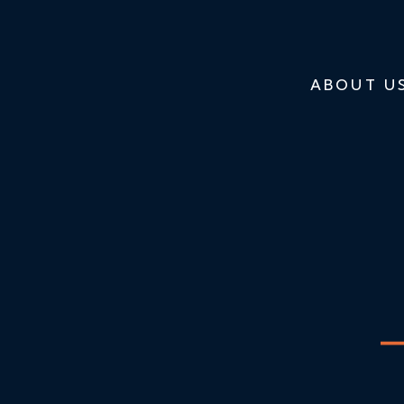
ABOUT U