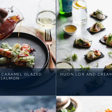
I CARAMEL GLAZED
HUON LOX AND CREA
 SALMON