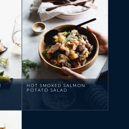
M
HOT SMOKED SALMON
POTATO SALAD