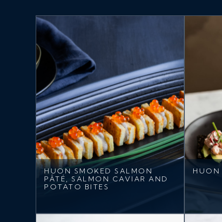
HUON SMOKED SALMON
HUON 
PÂTÉ, SALMON CAVIAR AND
POTATO BITES