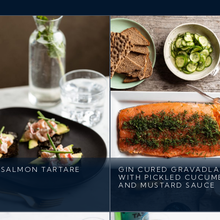
SALMON TARTARE
GIN CURED GRAVADL
WITH PICKLED CUCUM
AND MUSTARD SAUCE