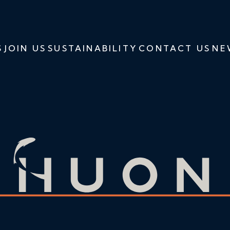
S
JOIN US
SUSTAINABILITY
CONTACT US
NE