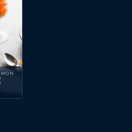
ALMON
N
N