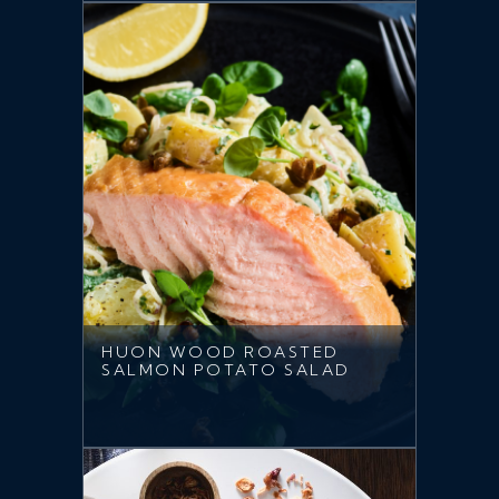
HUON WOOD ROASTED
SALMON POTATO SALAD