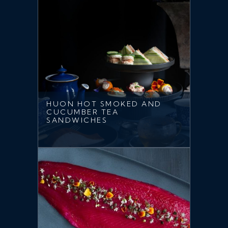
HUON HOT SMOKED AND
CUCUMBER TEA
SANDWICHES