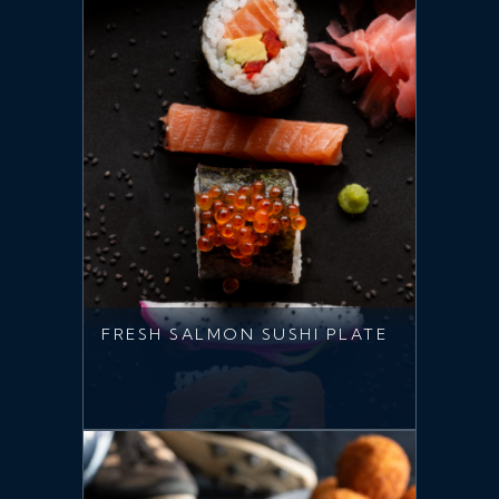
FRESH SALMON SUSHI PLATE