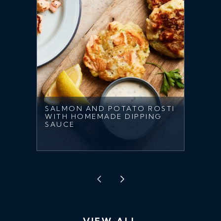
SALMON AND POTATO ROSTI
WITH HOMEMADE DIPPING
SAUCE