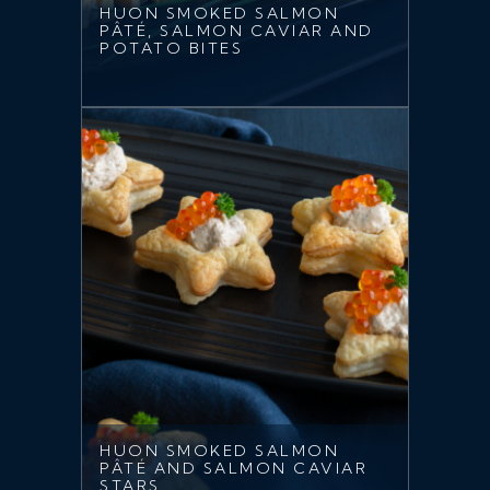
HUON SMOKED SALMON
PÂTÉ, SALMON CAVIAR AND
POTATO BITES
HUON SMOKED SALMON
PÂTÉ AND SALMON CAVIAR
STARS