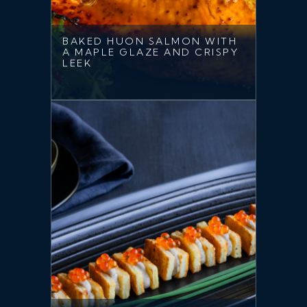
BAKED HUON SALMON WITH
A MAPLE GLAZE AND CRISPY
LEEK