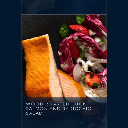
WOOD ROASTED HUON
SALMON AND RADICCHIO
SALAD