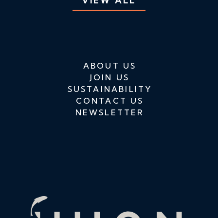
VIEW ALL
ABOUT US
JOIN US
SUSTAINABILITY
CONTACT US
NEWSLETTER