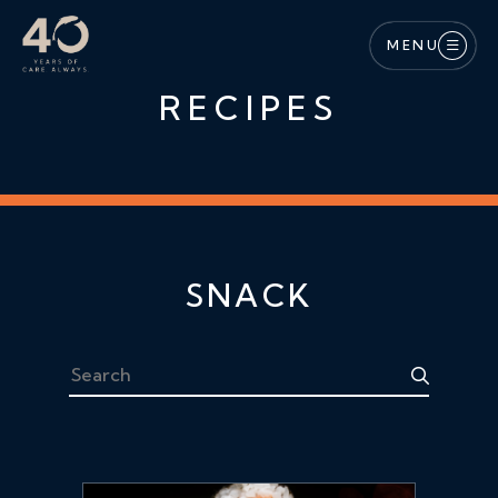
Skip to main content
MENU
RECIPES
SNACK
Search