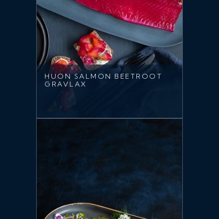
HUON SALMON BEETROOT
GRAVLAX