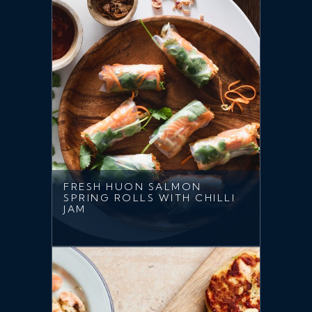
FRESH HUON SALMON
SPRING ROLLS WITH CHILLI
JAM