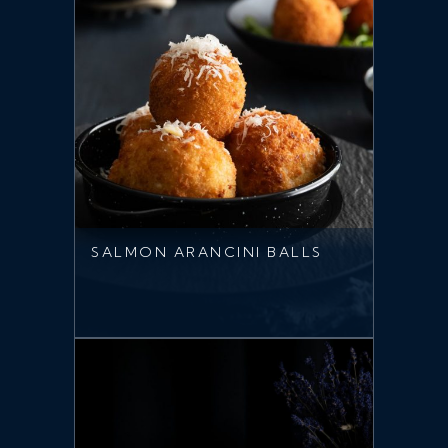
SALMON ARANCINI BALLS