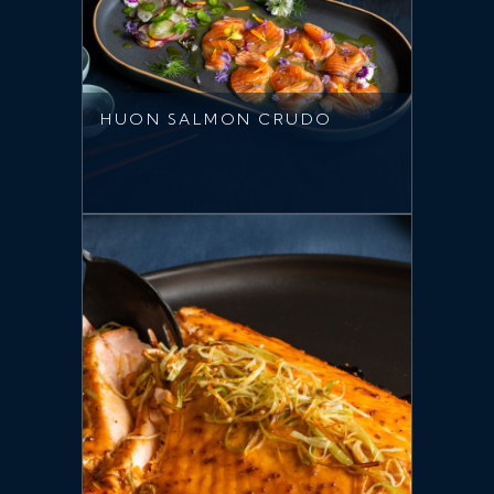
HUON SALMON CRUDO